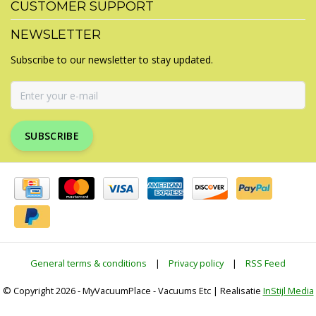
CUSTOMER SUPPORT
NEWSLETTER
Subscribe to our newsletter to stay updated.
SUBSCRIBE
General terms & conditions
|
Privacy policy
|
RSS Feed
© Copyright 2026 - MyVacuumPlace - Vacuums Etc | Realisatie
InStijl Media