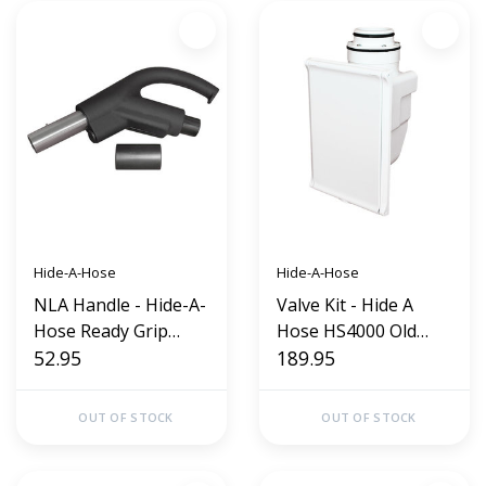
Hide-A-Hose
Hide-A-Hose
NLA Handle - Hide-A-
Valve Kit - Hide A
Hose Ready Grip
Hose HS4000 Old
Direct Connect (Old
52.95
Style (White)
189.95
Style)
OUT OF STOCK
OUT OF STOCK