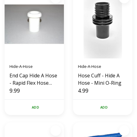
Hide-A-Hose
Hide-A-Hose
End Cap Hide A Hose
Hose Cuff - Hide A
- Rapid Flex Hose
Hose - Mini O-Ring
White
9.99
4.99
ADD
ADD