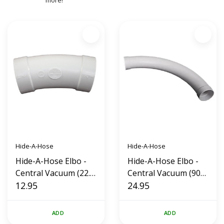
more!
Hide-A-Hose
Hide-A-Hose
Hide-A-Hose Elbo -
Hide-A-Hose Elbo -
Central Vacuum (22.5
Central Vacuum (90
Degrees)
12.95
Degrees)
24.95
ADD
ADD