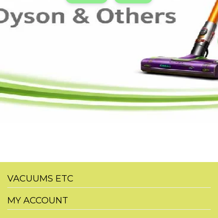
VACUUMS ETC
MY ACCOUNT