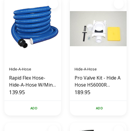
Hide-A-Hose
Hide-A-Hose
Rapid Flex Hose-
Pro Valve Kit - Hide A
Hide-A-Hose W/Mini
Hose HS6000R
Cuff (30')
139.95
(White)
189.95
ADD
ADD