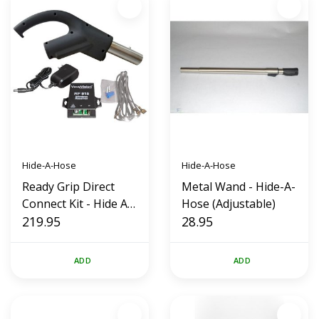
Hide-A-Hose
Hide-A-Hose
Ready Grip Direct
Metal Wand - Hide-A-
Connect Kit - Hide A
Hose (Adjustable)
Hose RF 915 (New
219.95
28.95
Style)
ADD
ADD