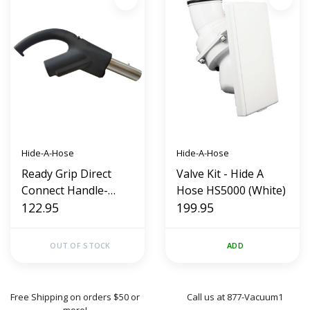
Hide-A-Hose
Hide-A-Hose
Ready Grip Direct
Valve Kit - Hide A
Connect Handle-
Hose HS5000 (White)
Hide A Hose (Handle
122.95
199.95
Only New Style)
OUT OF STOCK
ADD
Free Shipping on orders $50 or
Call us at 877-Vacuum1