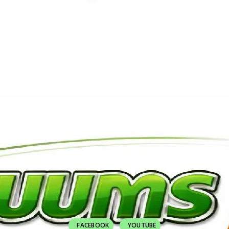
FACEBOOK
YOUTUBE