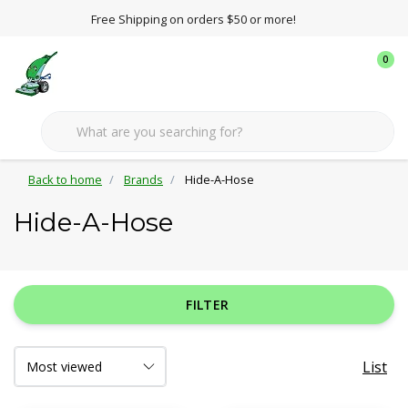
Free Shipping on orders $50 or more!
0
Back to home
Brands
Hide-A-Hose
Hide-A-Hose
FILTER
List