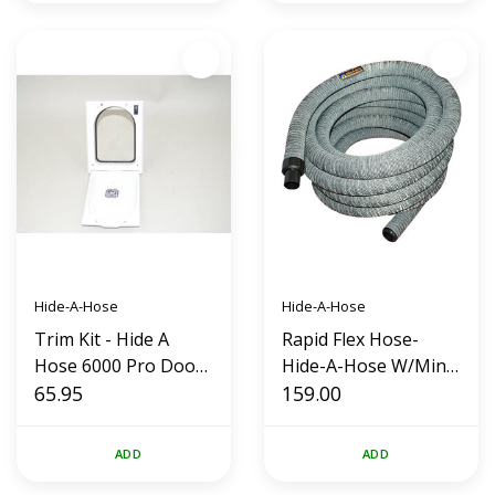
Hide-A-Hose
Hide-A-Hose
Trim Kit - Hide A
Rapid Flex Hose-
Hose 6000 Pro Door
Hide-A-Hose W/Mini
HS6000W (White)
65.95
Cuff and Sock (40
159.00
foot)
ADD
ADD