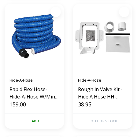
Hide-A-Hose
Hide-A-Hose
Rapid Flex Hose-
Rough in Valve Kit -
Hide-A-Hose W/Mini
Hide A Hose HH-
Cuff (40')
159.00
HS3000
38.95
ADD
OUT OF STOCK