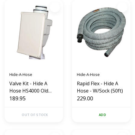
Hide-A-Hose
Hide-A-Hose
Valve Kit - Hide A
Rapid Flex - Hide A
Hose HS4000 Old
Hose - W/Sock (50ft)
Style (Almond)
189.95
229.00
OUT OF STOCK
ADD