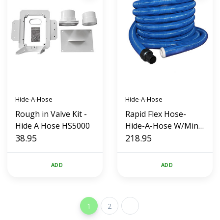
Hide-A-Hose
Hide-A-Hose
Rough in Valve Kit -
Rapid Flex Hose-
Hide A Hose HS5000
Hide-A-Hose W/Mini
38.95
Cuff (50')
218.95
ADD
ADD
1
2