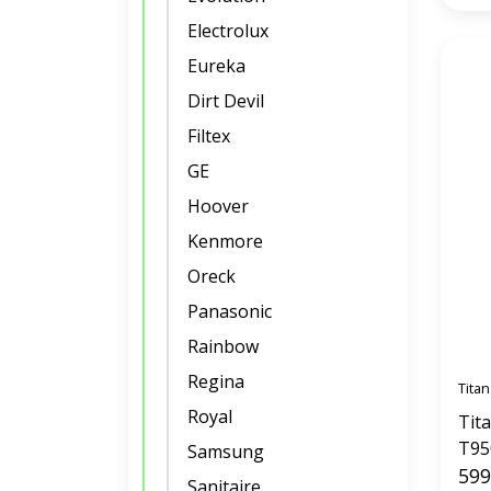
Electrolux
Eureka
Dirt Devil
Filtex
GE
Hoover
Kenmore
Oreck
Panasonic
Rainbow
Regina
Titan
Royal
Tit
T95
Samsung
Sys
599
Sanitaire