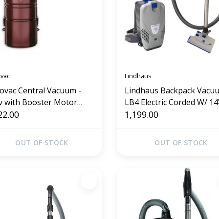
ovac
Lindhaus
lovac Central Vacuum -
Lindhaus Backpack Vacuu
v with Booster Motor
LB4 Electric Corded W/ 14"
25)
22.00
Power Nozzle
1,199.00
OUT OF STOCK
OUT OF STOCK