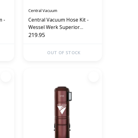
Central Vacuum
m -
Central Vacuum Hose Kit -
Wessel Werk Superior
Collection 35' (Gray)
219.95
OUT OF STOCK