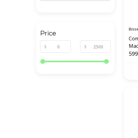
Biss
Price
Com
Mach
$
$
599