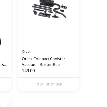
Oreck
Oreck Compact Canister
t &
Vacuum - Buster Bee
149.00
OUT OF STOCK