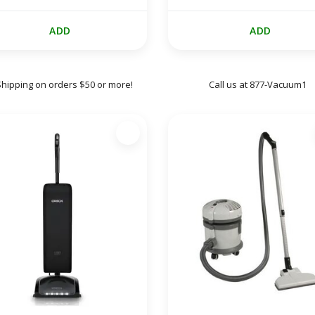
ADD
ADD
Shipping on orders $50 or more!
Call us at 877-Vacuum1