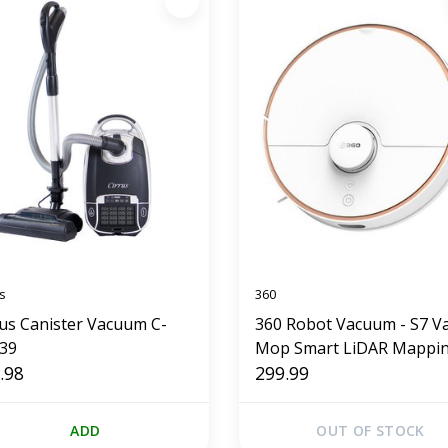
s
360
rus Canister Vacuum C-
360 Robot Vacuum - S7 V
39
Mop Smart LiDAR Mappi
.98
299.99
ADD
OUT OF STOCK