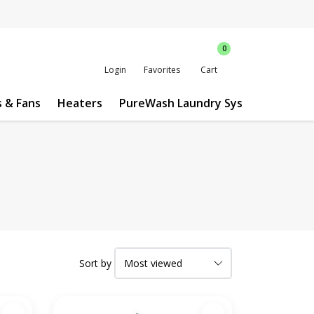
0
Login
Favorites
Cart
s & Fans
Heaters
PureWash Laundry System
Custo
Sort by