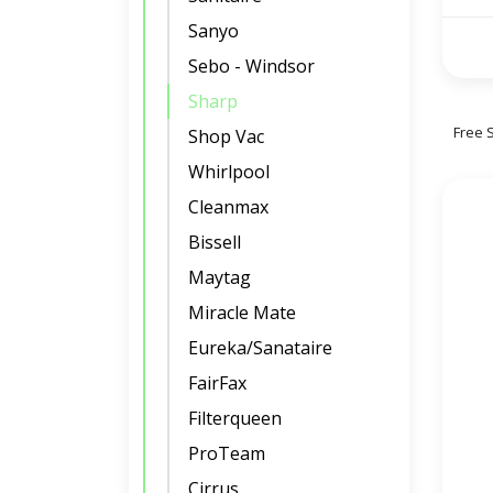
Sanyo
Sebo - Windsor
Sharp
Free 
Shop Vac
Whirlpool
Cleanmax
Bissell
Maytag
Miracle Mate
Eureka/Sanataire
FairFax
Filterqueen
ProTeam
Cirrus