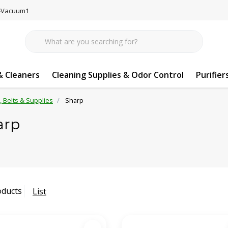
77-Vacuum1
 Cleaners
Cleaning Supplies & Odor Control
Purifier
s, Belts & Supplies
Sharp
arp
oducts
List