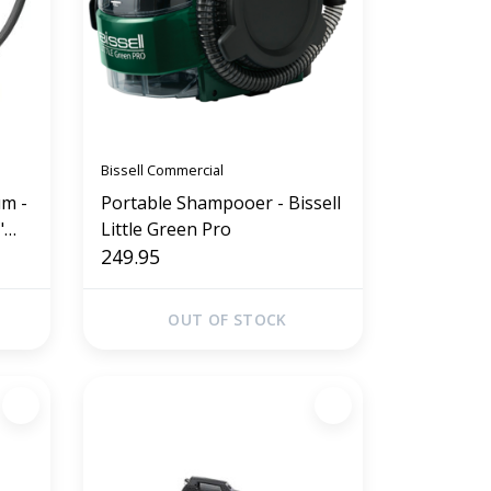
Bissell Commercial
m -
Portable Shampooer - Bissell
Little Green Pro
249.95
OUT OF STOCK