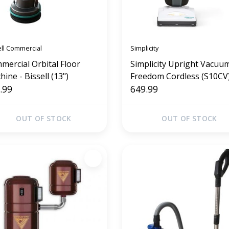
ell Commercial
Simplicity
mercial Orbital Floor
Simplicity Upright Vacuum
ine - Bissell (13")
Freedom Cordless (S10CV
.99
649.99
OUT OF STOCK
OUT OF STOCK