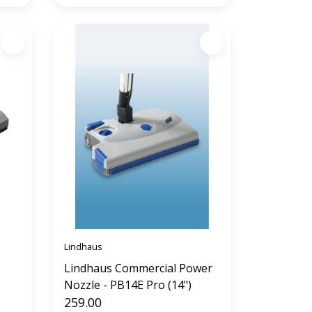
Lindhaus
Lindhaus Commercial Power
Nozzle - PB14E Pro (14")
259.00