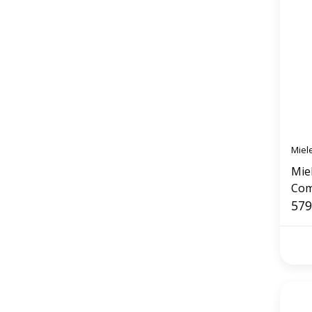
Miel
Mie
Com
(Obs
579