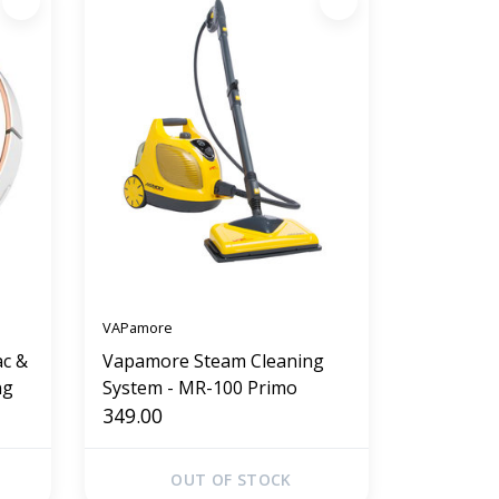
VAPamore
ac &
Vapamore Steam Cleaning
ng
System - MR-100 Primo
349.00
OUT OF STOCK