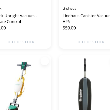
k
Lindhaus
ck Upright Vacuum -
Lindhaus Canister Vacuu
vate Control
HF6
.00
559.00
OUT OF STOCK
OUT OF STOCK