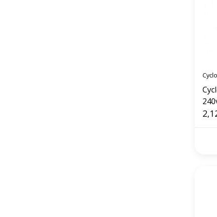
Cycl
Cyc
240
(75
2,1