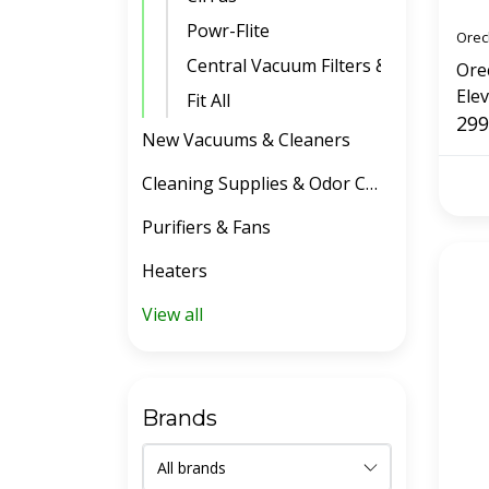
Powr-Flite
Orec
Central Vacuum Filters & Belts
Ore
Ele
Fit All
299
New Vacuums & Cleaners
Cleaning Supplies & Odor Control
Purifiers & Fans
Heaters
View all
Brands