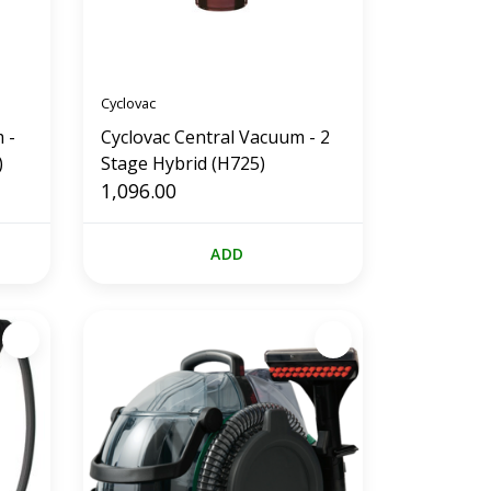
Cyclovac
 -
Cyclovac Central Vacuum - 2
)
Stage Hybrid (H725)
1,096.00
ADD