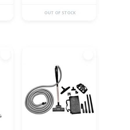
OUT OF STOCK