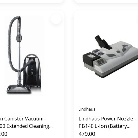
Lindhaus
an Canister Vacuum -
Lindhaus Power Nozzle -
00 Extended Cleaning
PB14E L-Ion (Battery
tem
.00
Operated)
479.00