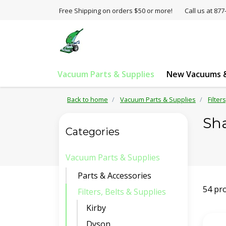
Free Shipping on orders $50 or more!
Call us at 8
Vacuum Parts & Supplies
New Vacuums &
Back to home
Vacuum Parts & Supplies
Filter
Sh
Categories
Vacuum Parts & Supplies
Parts & Accessories
54 pr
Filters, Belts & Supplies
Kirby
Dyson