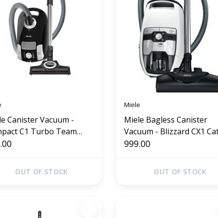
e
Miele
le Canister Vacuum -
Miele Bagless Canister
pact C1 Turbo Team
Vacuum - Blizzard CX1 Ca
idian Black)
.00
Dog
999.00
OUT OF STOCK
OUT OF STOCK