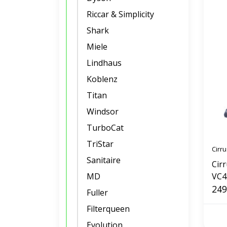
Riccar & Simplicity
Shark
Miele
Lindhaus
Koblenz
Titan
Windsor
TurboCat
TriStar
Cirru
Sanitaire
Cir
MD
VC4
249
Fuller
Filterqueen
Evolution