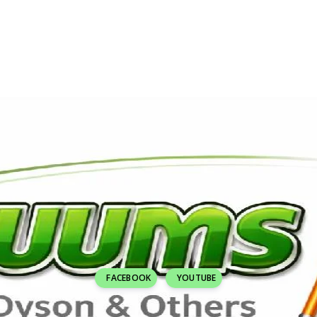
FACEBOOK
YOUTUBE