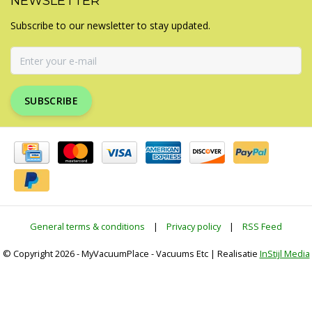
NEWSLETTER
Subscribe to our newsletter to stay updated.
SUBSCRIBE
General terms & conditions
|
Privacy policy
|
RSS Feed
© Copyright 2026 - MyVacuumPlace - Vacuums Etc | Realisatie
InStijl Media