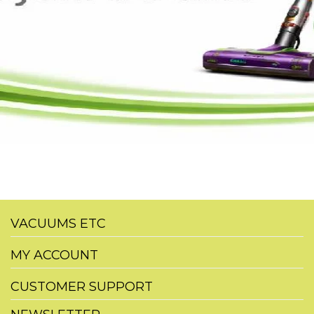
VACUUMS ETC
MY ACCOUNT
CUSTOMER SUPPORT