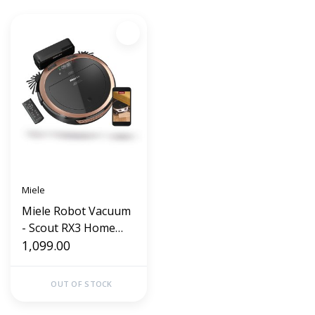
Miele
Miele Robot Vacuum
- Scout RX3 Home
Vision (Rose Gold)
1,099.00
OUT OF STOCK