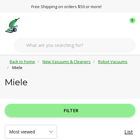
Free Shipping on orders $50 or more!
0
Back to home
New Vacuums & Cleaners
Robot Vacuums
Miele
Miele
FILTER
List