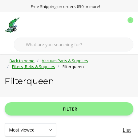
Free Shipping on orders $50 or more!
0
Back to home
Vacuum Parts & Supplies
Filters, Belts & Supplies
Filterqueen
Filterqueen
FILTER
List