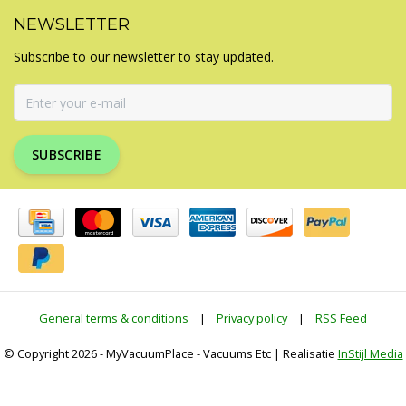
NEWSLETTER
Subscribe to our newsletter to stay updated.
SUBSCRIBE
General terms & conditions
|
Privacy policy
|
RSS Feed
© Copyright 2026 - MyVacuumPlace - Vacuums Etc | Realisatie
InStijl Media