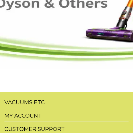
VACUUMS ETC
MY ACCOUNT
CUSTOMER SUPPORT