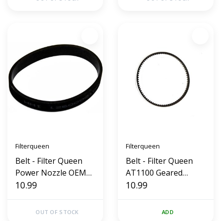
Filterqueen
Filterqueen
Belt - Filter Queen
Belt - Filter Queen
Power Nozzle OEM
AT1100 Geared
(Flat)
10.99
(OEM)
10.99
OUT OF STOCK
ADD