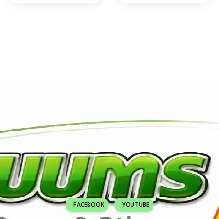
FACEBOOK
YOUTUBE