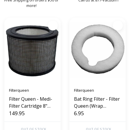
Free Shipping on orders $50 or
Call us at 877-Vacuum1
more!
Filterqueen
Filterqueen
Filter Queen - Medi-
Bat Ring Filter - Filter
Filter Cartridge 8"
Queen (Wrap
Defender 360 AM40
149.95
around)
6.95
OUT OF STOCK
OUT OF STOCK