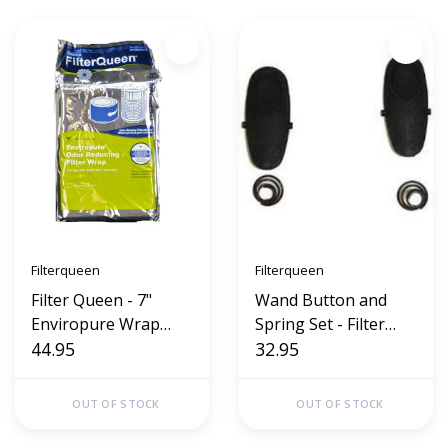
Filterqueen
Filterqueen
Filter Queen - 7"
Wand Button and
Enviropure Wrap
Spring Set - Filter
Charcoal Defender
44.95
Queen Majestic 360
32.95
OUT OF STOCK
OUT OF STOCK