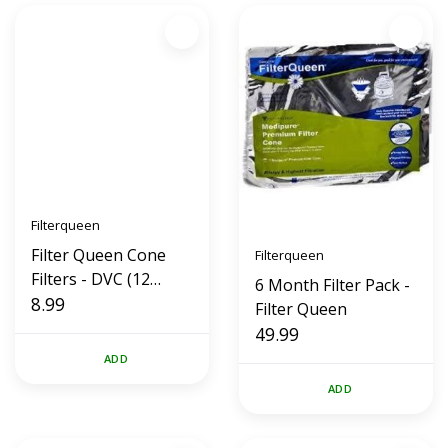
Filterqueen
Filter Queen Cone
Filterqueen
Filters - DVC (12
6 Month Filter Pack -
Pack)
8.99
Filter Queen
49.99
ADD
ADD