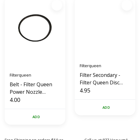
Filterqueen
Filter Secondary -
Filterqueen
Filter Queen Disc
Belt - Filter Queen
Paper
4.95
Power Nozzle
Replacement (Flat)
4.00
ADD
ADD