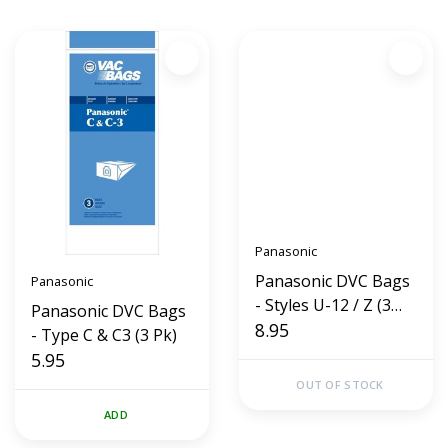
Panasonic
Panasonic DVC Bags
Panasonic
- Styles U-12 / Z (3
Panasonic DVC Bags
Pk)
8.95
- Type C & C3 (3 Pk)
5.95
OUT OF STOCK
ADD