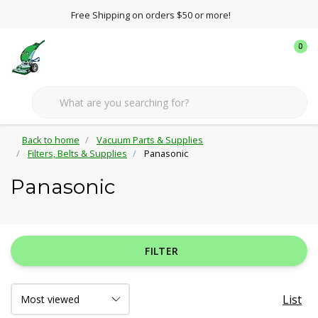
Free Shipping on orders $50 or more!
0
Back to home
Vacuum Parts & Supplies
Filters, Belts & Supplies
Panasonic
Panasonic
FILTER
List