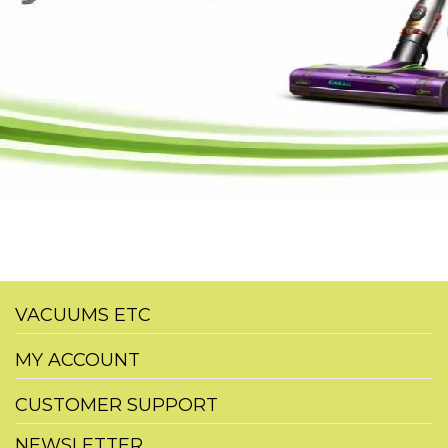
VACUUMS ETC
MY ACCOUNT
CUSTOMER SUPPORT
NEWSLETTER