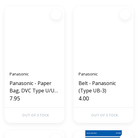
Panasonic
Panasonic
Panasonic - Paper
Belt - Panasonic
Bag, DVC Type U/U3
(Type UB-3)
12Pk
7.95
4.00
OUT OF STOCK
OUT OF STOCK