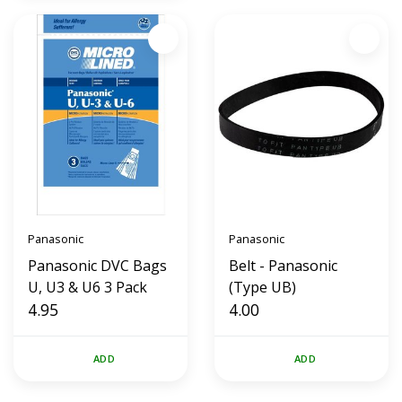
Panasonic
Panasonic
Panasonic DVC Bags
Belt - Panasonic
U, U3 & U6 3 Pack
(Type UB)
4.95
4.00
ADD
ADD