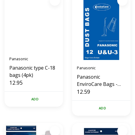
Panasonic
Panasonic type C-18
Panasonic
bags (4pk)
Panasonic
12.95
EnviroCare Bags -
Styles U, U3, U6 (12
12.59
Pk)
ADD
ADD