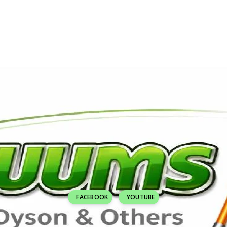
FACEBOOK
YOUTUBE