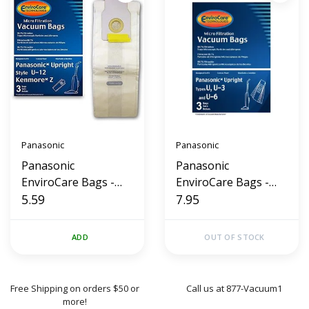
Panasonic
Panasonic
Panasonic
Panasonic
EnviroCare Bags -
EnviroCare Bags -
Styles U-12 / Z (3 Pk)
5.59
Styles U, U3, U6 (3
7.95
Pk)
ADD
OUT OF STOCK
Free Shipping on orders $50 or
Call us at 877-Vacuum1
more!