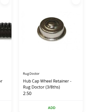
Rug Doctor
or
Hub Cap Wheel Retainer -
Rug Doctor (3/8ths)
2.50
ADD