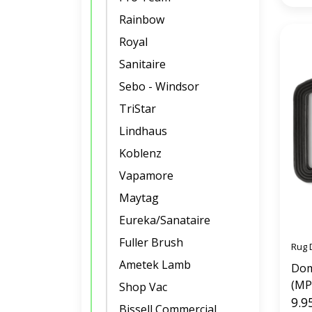
Rainbow
Royal
Sanitaire
Sebo - Windsor
TriStar
Lindhaus
Koblenz
Vapamore
Maytag
Eureka/Sanataire
Fuller Brush
Rug 
Ametek Lamb
Dom
(MP
Shop Vac
9.9
Bissell Commercial