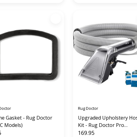
Doctor
Rug Doctor
e Gasket - Rug Doctor
Upgraded Upholstery Ho
C Models)
Kit - Rug Doctor Pro
5
Replacement (12' hose)
169.95