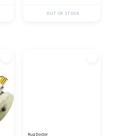
OUT OF STOCK
Rug Doctor