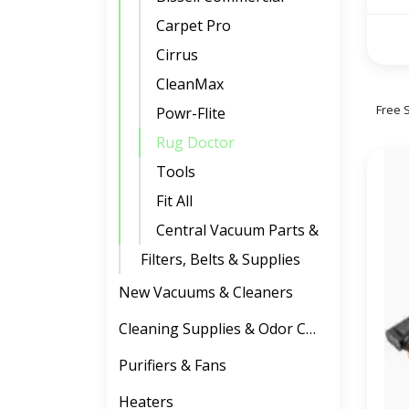
Carpet Pro
Cirrus
CleanMax
Free 
Powr-Flite
Rug Doctor
Tools
Fit All
Central Vacuum Parts & Accessories
Filters, Belts & Supplies
New Vacuums & Cleaners
Cleaning Supplies & Odor Control
Purifiers & Fans
Heaters