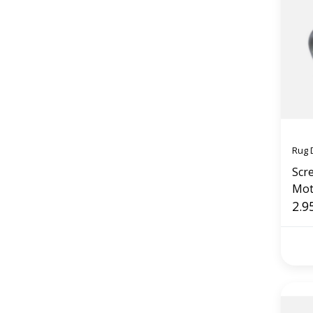
Rug 
Scr
Mot
2.9