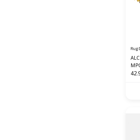
Rug 
ALCI Plug
MP
42.