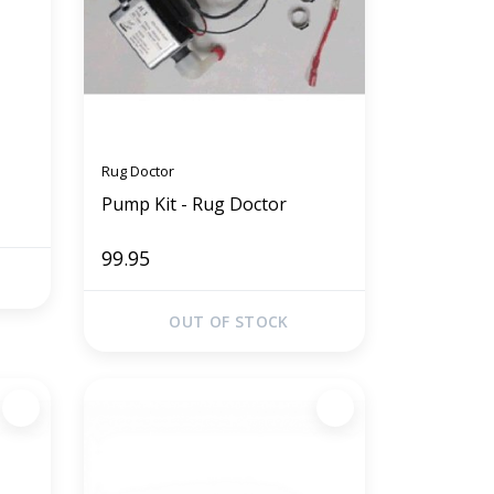
Rug Doctor
Pump Kit - Rug Doctor
99.95
OUT OF STOCK