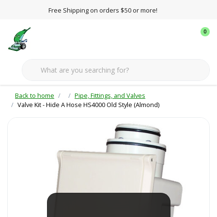
Free Shipping on orders $50 or more!
0
Back to home
Pipe, Fittings, and Valves
Valve Kit - Hide A Hose HS4000 Old Style (Almond)