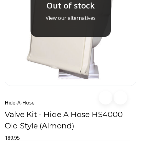
Out of stock
View our alternatives
Hide-A-Hose
Valve Kit - Hide A Hose HS4000
Old Style (Almond)
189.95