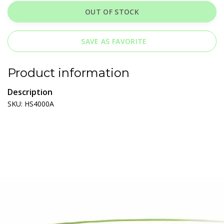
OUT OF STOCK
SAVE AS FAVORITE
Product information
Description
SKU: HS4000A