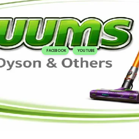
FACEBOOK
YOUTUBE