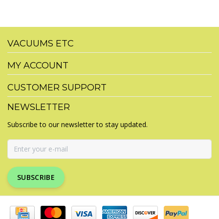
VACUUMS ETC
MY ACCOUNT
CUSTOMER SUPPORT
NEWSLETTER
Subscribe to our newsletter to stay updated.
SUBSCRIBE