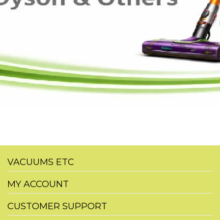
VACUUMS ETC
MY ACCOUNT
CUSTOMER SUPPORT