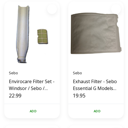
Sebo
Sebo
Envirocare Filter Set -
Exhaust Filter - Sebo
Windsor / Sebo /
Essential G Models
Sensor
22.99
(OEM)
19.95
ADD
ADD