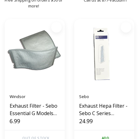
Free Shipping on orders $50 or
Call us at 877-Vacuum1
more!
Windsor
Sebo
Exhaust Filter - Sebo
Exhaust Hepa Filter -
Essential G Models
Sebo C Series
(Replacement)
6.99
Canister
24.99
OUT OF STOCK
ADD