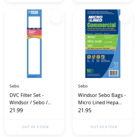
Sebo
Sebo
DVC Filter Set -
Windsor Sebo Bags -
Windsor / Sebo /
Micro Lined Hepa
Sensor
21.99
Cloth (10 Pack)
21.95
OUT OF STOCK
OUT OF STOCK