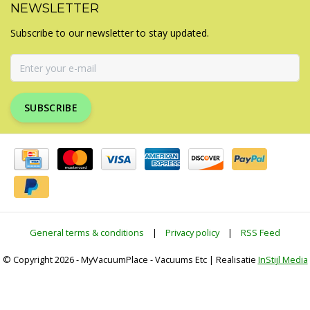
NEWSLETTER
Subscribe to our newsletter to stay updated.
SUBSCRIBE
General terms & conditions
|
Privacy policy
|
RSS Feed
© Copyright 2026 - MyVacuumPlace - Vacuums Etc | Realisatie
InStijl Media