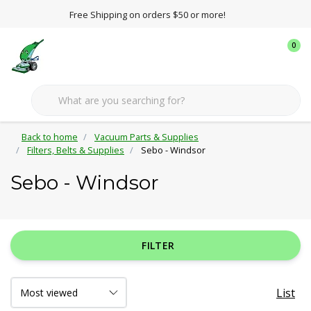
Free Shipping on orders $50 or more!
0
Back to home
Vacuum Parts & Supplies
Filters, Belts & Supplies
Sebo - Windsor
Sebo - Windsor
FILTER
List