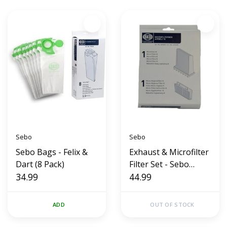
Sebo
Sebo
Sebo Bags - Felix &
Exhaust & Microfilter
Dart (8 Pack)
Filter Set - Sebo
34.99
Airbelt K Series
44.99
(OEM)
ADD
OUT OF STOCK