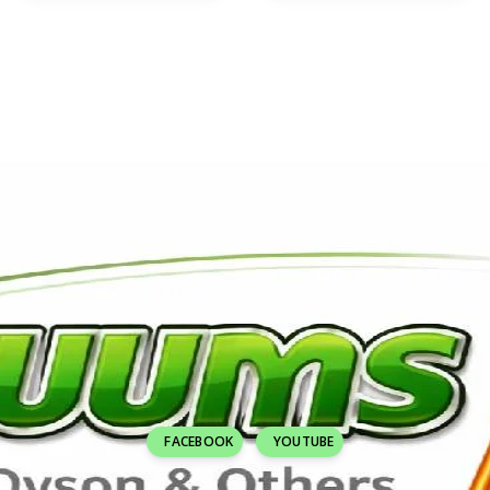
FACEBOOK
YOUTUBE