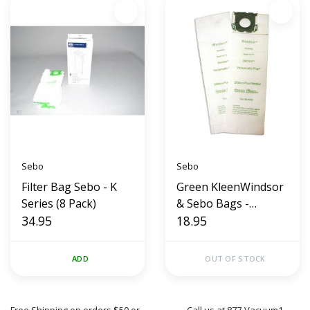
Sebo
Sebo
Filter Bag Sebo - K
Green KleenWindsor
Series (8 Pack)
& Sebo Bags -
34.95
Sensor/Versamatic
18.95
(10 Pack)
ADD
OUT OF STOCK