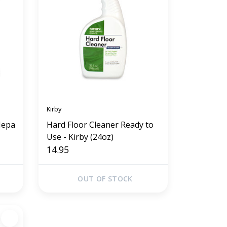
Kirby
Hepa
Hard Floor Cleaner Ready to
Use - Kirby (24oz)
14.95
OUT OF STOCK