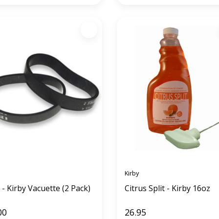
Kirby
 - Kirby Vacuette (2 Pack)
Citrus Split - Kirby 16oz
00
26.95