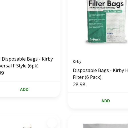
 Disposable Bags - Kirby
Kirby
ersal F Style (6pk)
Disposable Bags - Kirby 
99
Filter (6 Pack)
28.98
ADD
ADD