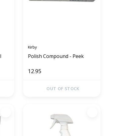
Kirby
l
Polish Compound - Peek
12.95
OUT OF STOCK