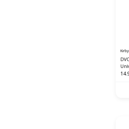
Kirby
DVC
Univ
14.