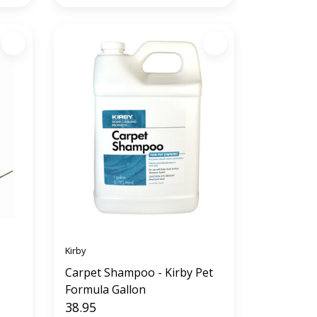
Kirby
Carpet Shampoo - Kirby Pet
Formula Gallon
38.95