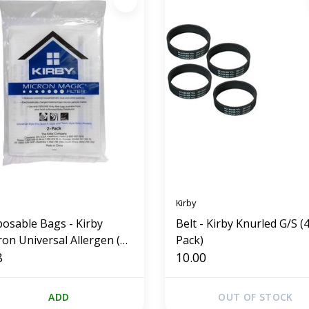
Kirby
posable Bags - Kirby
Belt - Kirby Knurled G/S (
ron Universal Allergen (2
Pack)
k)
8
10.00
ADD
OUT OF STOCK