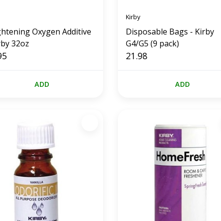
Kirby
ghtening Oxygen Additive
Disposable Bags - Kirby
rby 32oz
G4/G5 (9 pack)
95
21.98
ADD
ADD