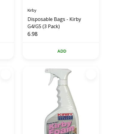
Kirby
Disposable Bags - Kirby
G4/G5 (3 Pack)
6.98
ADD