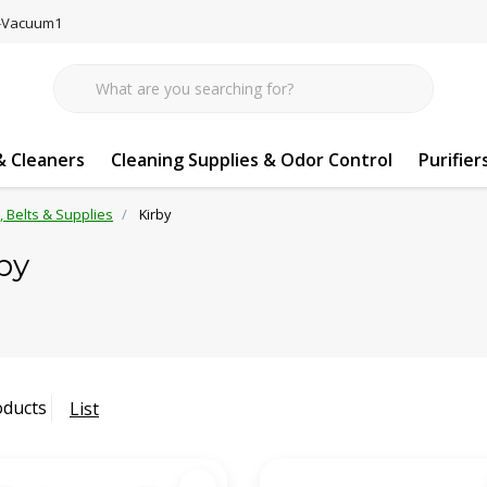
77-Vacuum1
 Cleaners
Cleaning Supplies & Odor Control
Purifier
s, Belts & Supplies
Kirby
by
oducts
List