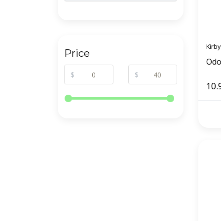
Kirby
Price
Odor
$
$
10.