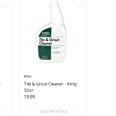
Kirby
4
Tile & Grout Cleaner - Kirby
32oz
19.95
OUT OF STOCK