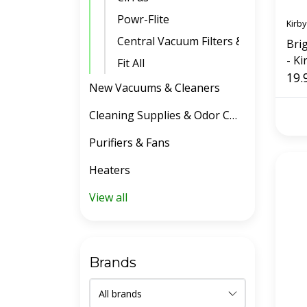
Powr-Flite
Kirby
Central Vacuum Filters & Belts
Bri
- Ki
Fit All
19.
New Vacuums & Cleaners
Cleaning Supplies & Odor Control
Purifiers & Fans
Heaters
View all
Brands