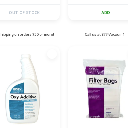
OUT OF STOCK
ADD
Shipping on orders $50 or more!
Call us at 877-Vacuum1