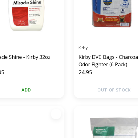
Kirby
cle Shine - Kirby 32oz
Kirby DVC Bags - Charcoa
Odor Fighter (6 Pack)
95
24.95
ADD
OUT OF STOCK