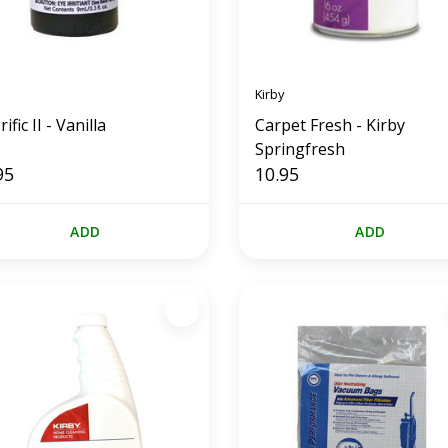
Kirby
ific II - Vanilla
Carpet Fresh - Kirby
Springfresh
95
10.95
ADD
ADD