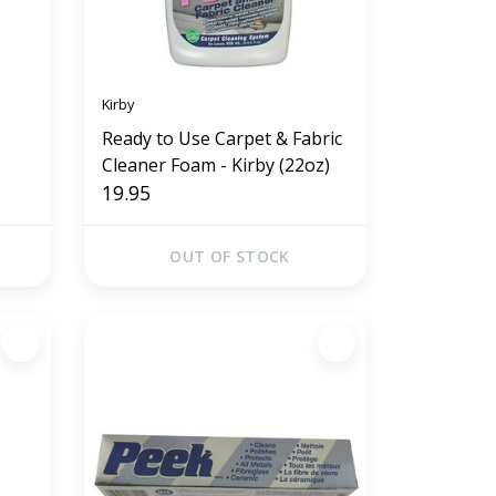
Kirby
Ready to Use Carpet & Fabric
Cleaner Foam - Kirby (22oz)
19.95
OUT OF STOCK