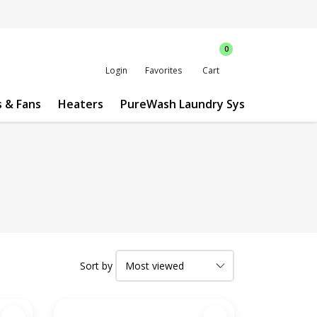
0
Login
Favorites
Cart
s & Fans
Heaters
PureWash Laundry System
Custo
Sort by