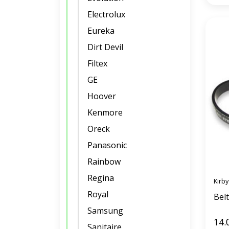
Electrolux
Eureka
Dirt Devil
Filtex
GE
Hoover
Kenmore
Oreck
Panasonic
Rainbow
Regina
Kirby
Royal
Belt
Samsung
14.
Sanitaire