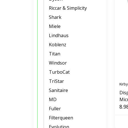
Riccar & Simplicity
Shark
Miele
Lindhaus
Koblenz
Titan
Windsor
TurboCat
TriStar
Kirby
Sanitaire
Dis
MD
Mic
Pac
8.9
Fuller
Filterqueen
Evolution