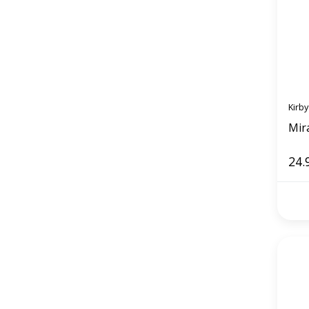
Kirby
Mira
24.