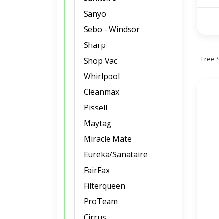
Sanyo
Sebo - Windsor
Sharp
Free 
Shop Vac
Whirlpool
Cleanmax
Bissell
Maytag
Miracle Mate
Eureka/Sanataire
FairFax
Filterqueen
ProTeam
Cirrus