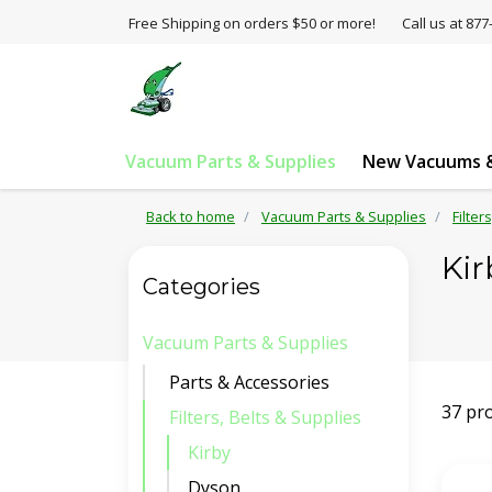
Free Shipping on orders $50 or more!
Call us at 8
Vacuum Parts & Supplies
New Vacuums &
Back to home
Vacuum Parts & Supplies
Filter
Kir
Categories
Vacuum Parts & Supplies
Parts & Accessories
37 pr
Filters, Belts & Supplies
Kirby
Dyson