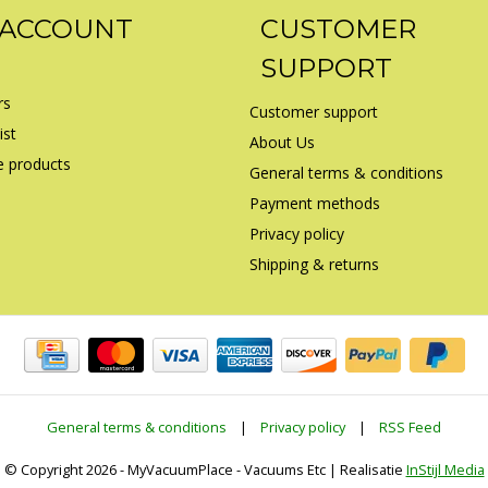
 ACCOUNT
CUSTOMER
SUPPORT
rs
Customer support
ist
About Us
 products
General terms & conditions
Payment methods
Privacy policy
Shipping & returns
General terms & conditions
|
Privacy policy
|
RSS Feed
© Copyright 2026 - MyVacuumPlace - Vacuums Etc | Realisatie
InStijl Media