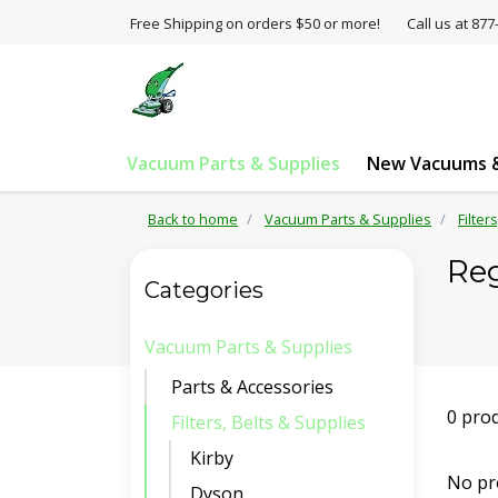
Free Shipping on orders $50 or more!
Call us at 8
Vacuum Parts & Supplies
New Vacuums &
Back to home
Vacuum Parts & Supplies
Filter
Re
Categories
Vacuum Parts & Supplies
Parts & Accessories
0 pro
Filters, Belts & Supplies
Kirby
No pr
Dyson