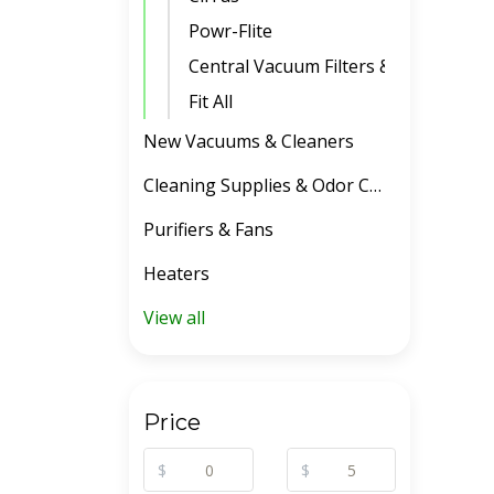
Powr-Flite
Central Vacuum Filters & Belts
Fit All
New Vacuums & Cleaners
Cleaning Supplies & Odor Control
Purifiers & Fans
Heaters
View all
Price
$
$