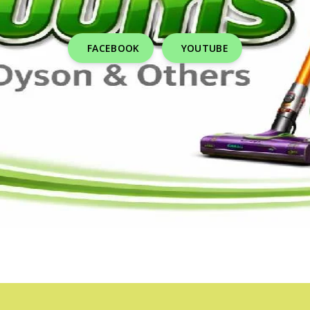
FACEBOOK
YOUTUBE