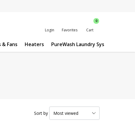
0
Login
Favorites
Cart
s & Fans
Heaters
PureWash Laundry System
Custo
Sort by