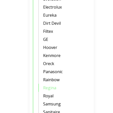
Electrolux
Eureka
Dirt Devil
Filtex
GE
Hoover
Kenmore
Oreck
Panasonic
Rainbow
Regina
Royal
Samsung
Sanitaire