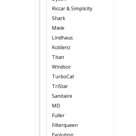
Riccar & Simplicity
Shark
Miele
Lindhaus
Koblenz
Titan
Windsor
TurboCat
TriStar
Sanitaire
MD
Fuller
Filterqueen
Evolution