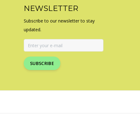
NEWSLETTER
Subscribe to our newsletter to stay
updated.
SUBSCRIBE