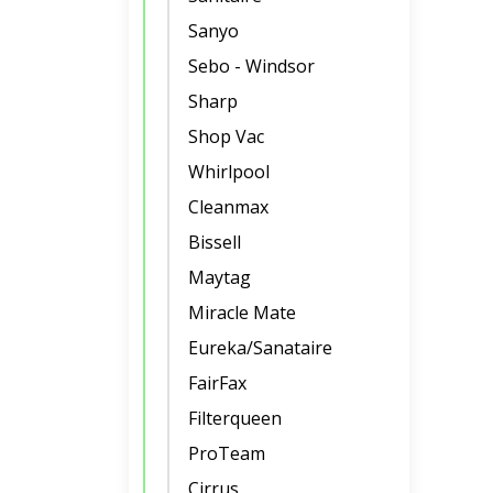
Sanyo
Sebo - Windsor
Sharp
Shop Vac
Whirlpool
Cleanmax
Bissell
Maytag
Miracle Mate
Eureka/Sanataire
FairFax
Filterqueen
ProTeam
Cirrus