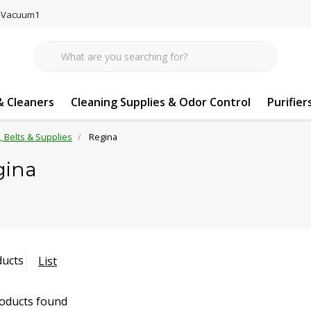
77-Vacuum1
 Cleaners
Cleaning Supplies & Odor Control
Purifier
s, Belts & Supplies
Regina
gina
ducts
List
oducts found