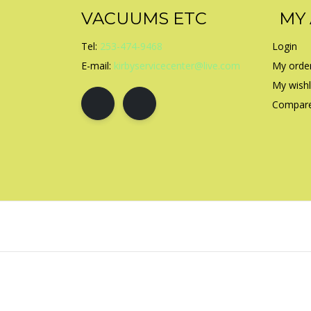
VACUUMS ETC
MY
Tel:
253-474-9468
Login
E-mail:
kirbyservicecenter@live.com
My orde
My wishl
Compare