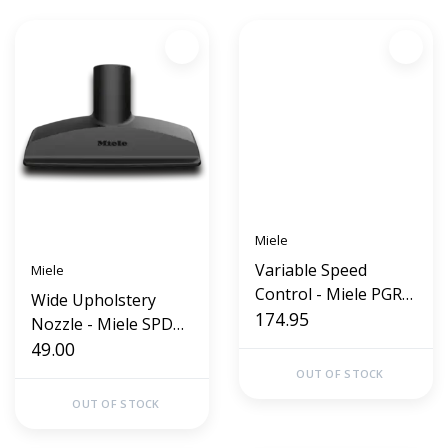
Miele
Variable Speed
Miele
Control - Miele PGR
Wide Upholstery
320
174.95
Nozzle - Miele SPD
20 (Wide)
49.00
OUT OF STOCK
OUT OF STOCK