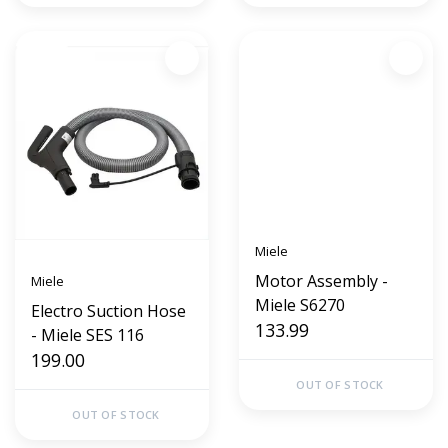
Miele
Motor Assembly -
Miele
Miele S6270
Electro Suction Hose
133.99
- Miele SES 116
199.00
OUT OF STOCK
OUT OF STOCK