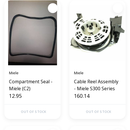
Miele
Miele
Compartment Seal -
Cable Reel Assembly
Miele (C2)
- Miele S300 Series
12.95
160.14
OUT OF STOCK
OUT OF STOCK