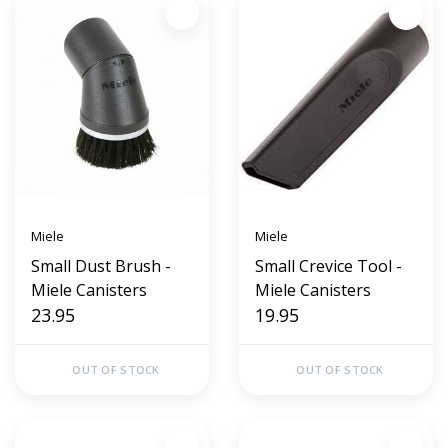
Miele
Miele
Small Dust Brush -
Small Crevice Tool -
Miele Canisters
Miele Canisters
23.95
19.95
OUT OF STOCK
OUT OF STOCK