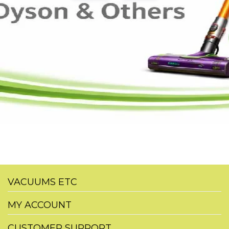
VACUUMS ETC
MY ACCOUNT
CUSTOMER SUPPORT