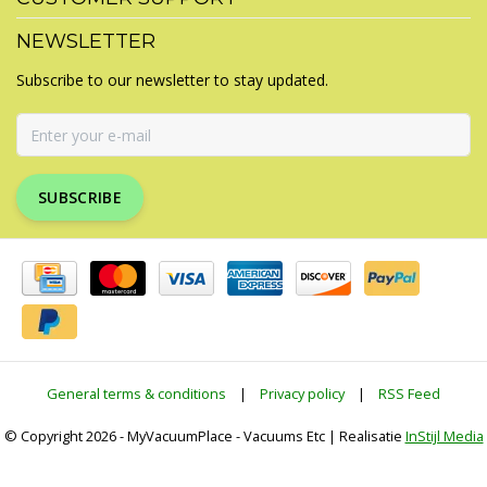
NEWSLETTER
Subscribe to our newsletter to stay updated.
SUBSCRIBE
General terms & conditions
|
Privacy policy
|
RSS Feed
© Copyright 2026 - MyVacuumPlace - Vacuums Etc | Realisatie
InStijl Media