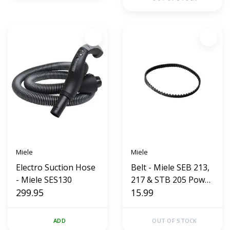
Miele
Miele
Electro Suction Hose
Belt - Miele SEB 213,
- Miele SES130
217 & STB 205 Power
299.95
Head
15.99
ADD
OUT OF STOCK