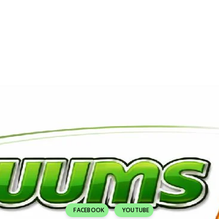
FACEBOOK
YOUTUBE