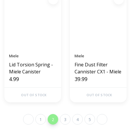
Miele
Miele
Lid Torsion Spring -
Fine Dust Filter
Miele Canister
Cannister CX1 - Miele
4.99
39.99
OUT OF STOCK
OUT OF STOCK
1
2
3
4
5