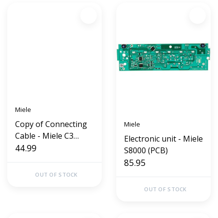
Miele
Copy of Connecting
Miele
Cable - Miele C3
Electronic unit - Miele
S8000
44.99
S8000 (PCB)
85.95
OUT OF STOCK
OUT OF STOCK