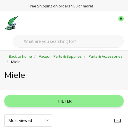
Free Shipping on orders $50 or more!
0
Back to home
Vacuum Parts & Supplies
Parts & Accessories
Miele
Miele
FILTER
List