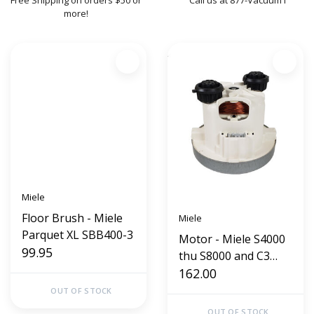
Free Shipping on orders $50 or
Call us at 877-Vacuum1
more!
Miele
Floor Brush - Miele
Miele
Parquet XL SBB400-3
Motor - Miele S4000
99.95
thu S8000 and C3
Series
162.00
OUT OF STOCK
OUT OF STOCK