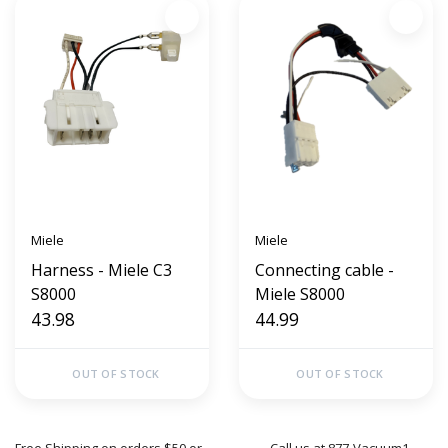
Miele
Miele
Harness - Miele C3
Connecting cable -
S8000
Miele S8000
43.98
44.99
OUT OF STOCK
OUT OF STOCK