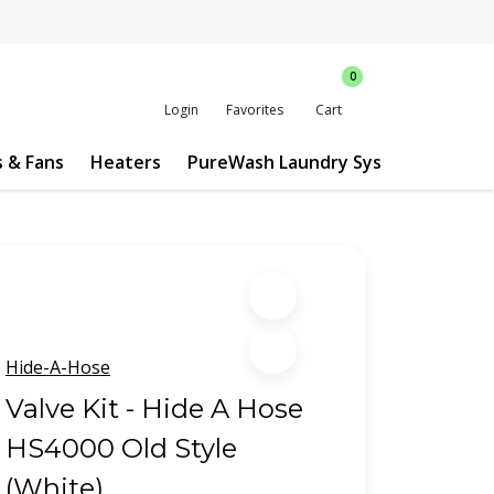
0
Login
Favorites
Cart
s & Fans
Heaters
PureWash Laundry System
Custo
Hide-A-Hose
Valve Kit - Hide A Hose
HS4000 Old Style
(White)