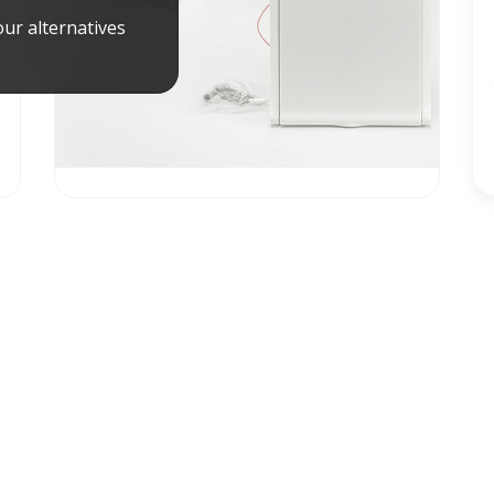
ur alternatives