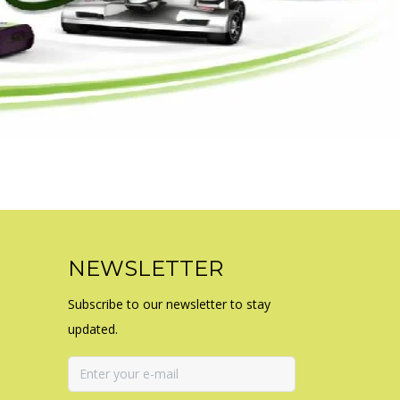
NEWSLETTER
Subscribe to our newsletter to stay
updated.