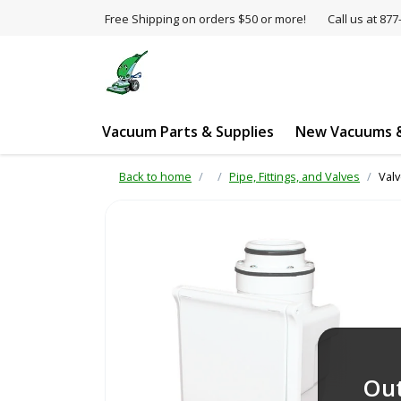
Free Shipping on orders $50 or more!
Call us at 8
Vacuum Parts & Supplies
New Vacuums &
Back to home
Pipe, Fittings, and Valves
Valv
Out