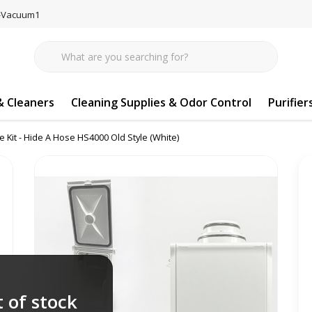
77-Vacuum1
 Cleaners
Cleaning Supplies & Odor Control
Purifier
e Kit - Hide A Hose HS4000 Old Style (White)
 of stock