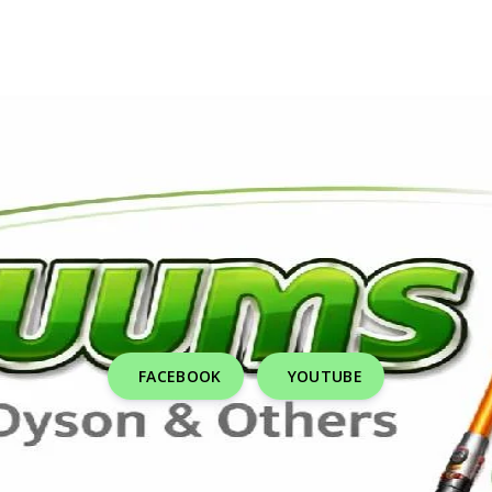
FACEBOOK
YOUTUBE