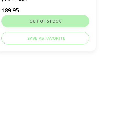
189.95
OUT OF STOCK
SAVE AS FAVORITE