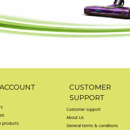
 ACCOUNT
CUSTOMER
SUPPORT
rs
Customer support
ist
About Us
 products
General terms & conditions