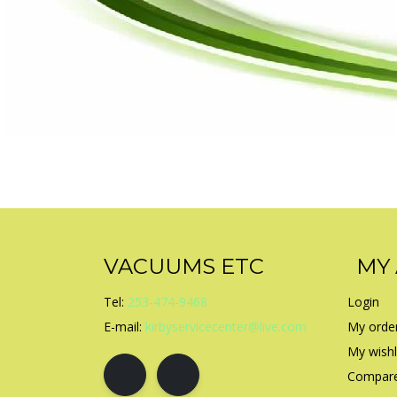
VACUUMS ETC
MY
Tel:
253-474-9468
Login
E-mail:
kirbyservicecenter@live.com
My orde
My wishl
Compare