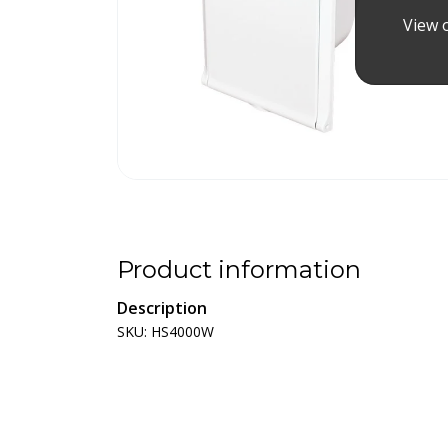
View o
Product information
Description
SKU: HS4000W