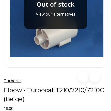
Out of stock
View our alternatives
Turbocat
Elbow - Turbocat T210/7210/7210C
(Beige)
18.00