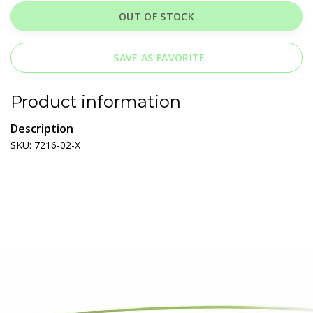
OUT OF STOCK
SAVE AS FAVORITE
Product information
Description
SKU: 7216-02-X