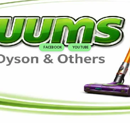
FACEBOOK
YOUTUBE