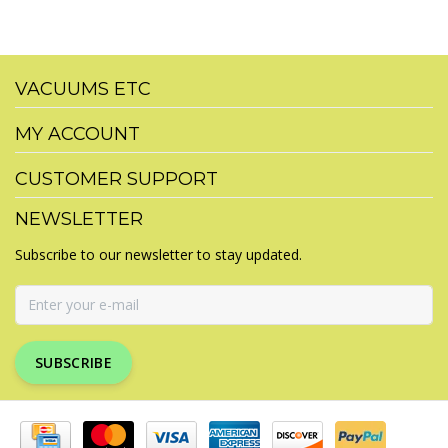
VACUUMS ETC
MY ACCOUNT
CUSTOMER SUPPORT
NEWSLETTER
Subscribe to our newsletter to stay updated.
SUBSCRIBE