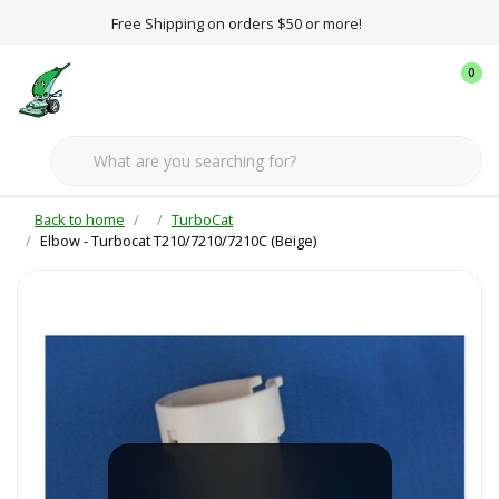
Free Shipping on orders $50 or more!
0
Back to home
TurboCat
Elbow - Turbocat T210/7210/7210C (Beige)