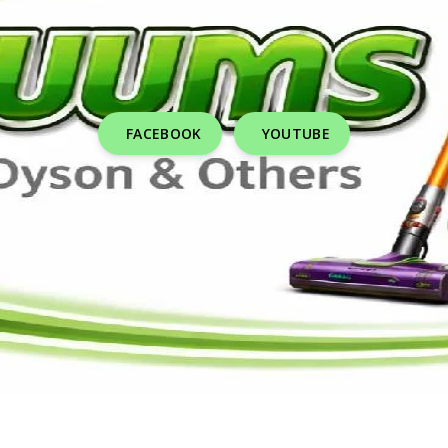
FACEBOOK
YOUTUBE