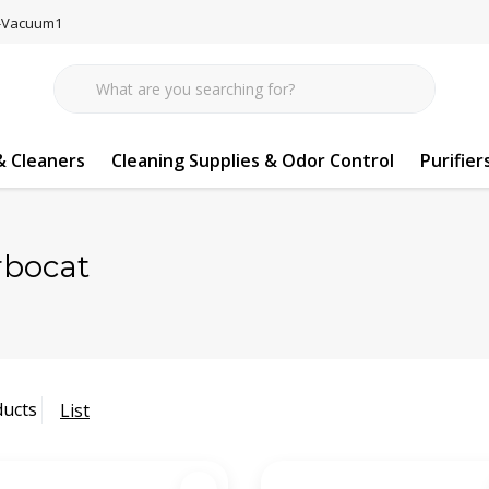
77-Vacuum1
 Cleaners
Cleaning Supplies & Odor Control
Purifier
rbocat
ducts
List