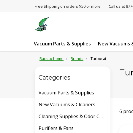
Free Shipping on orders $50 or more!
Call us at 8
Vacuum Parts & Supplies
New Vacuums &
Back to home
Brands
Turbocat
Tu
Categories
Vacuum Parts & Supplies
New Vacuums & Cleaners
6 pro
Cleaning Supplies & Odor Control
Purifiers & Fans