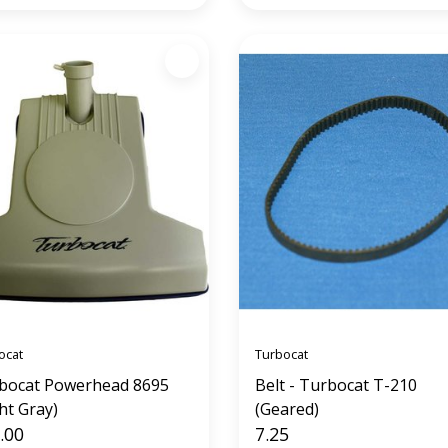
ocat
Turbocat
bocat Powerhead 8695
Belt - Turbocat T-210
ht Gray)
(Geared)
.00
7.25