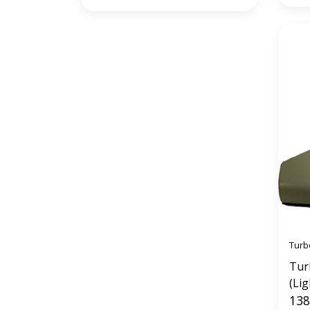
Turb
Tur
(Lig
138