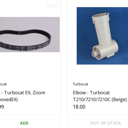
ocat
Turbocat
t - Turbocat EX, Zoom
Elbow - Turbocat
oovedEX)
T210/7210/7210C (Beige)
99
18.00
ADD
OUT OF STOCK