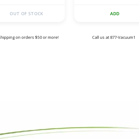
OUT OF STOCK
ADD
Shipping on orders $50 or more!
Call us at 877-Vacuum1