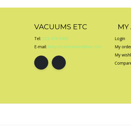
VACUUMS ETC
MY
Tel:
253-474-9468
Login
E-mail:
kirbyservicecenter@live.com
My orde
My wishl
Compare