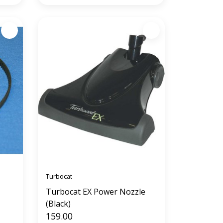
Turbocat
Turbocat EX Power Nozzle
(Black)
159.00