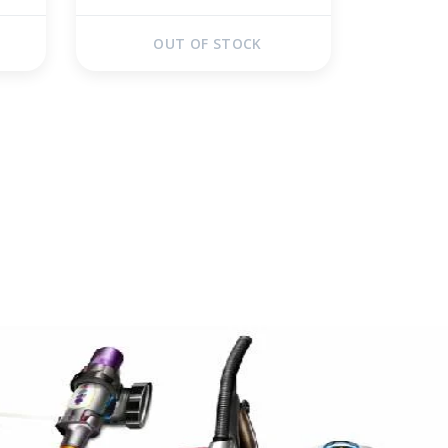
OUT OF STOCK