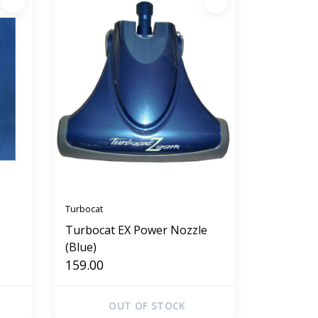
Turbocat
Turbocat EX Power Nozzle
(Blue)
159.00
OUT OF STOCK