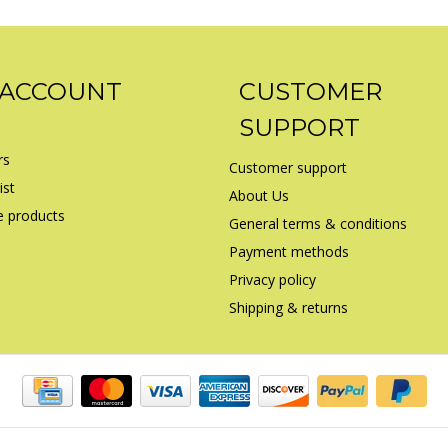
 ACCOUNT
CUSTOMER
SUPPORT
rs
Customer support
ist
About Us
 products
General terms & conditions
Payment methods
Privacy policy
Shipping & returns