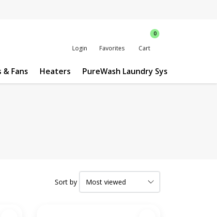
0
Login
Favorites
Cart
s & Fans
Heaters
PureWash Laundry System
Custo
Sort by