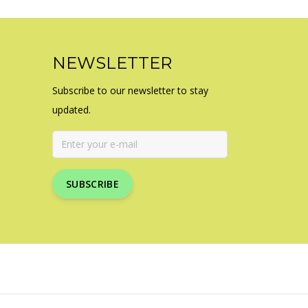
NEWSLETTER
Subscribe to our newsletter to stay
updated.
SUBSCRIBE