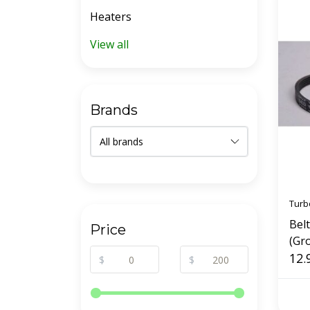
Heaters
View all
Brands
Turb
Bel
Price
(Gr
12.
$
$