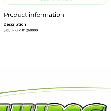
Product information
Description
SKU: PRT-101260000