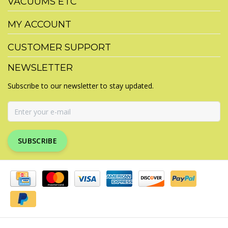
VACUUMS ETC
MY ACCOUNT
CUSTOMER SUPPORT
NEWSLETTER
Subscribe to our newsletter to stay updated.
SUBSCRIBE