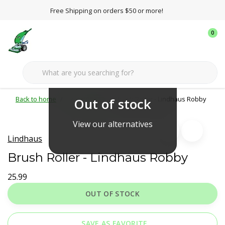
Free Shipping on orders $50 or more!
0
Back to home
Lindhaus
Brush Roller - Lindhaus Robby
Out of stock
View our alternatives
Lindhaus
Brush Roller - Lindhaus Robby
25.99
OUT OF STOCK
SAVE AS FAVORITE