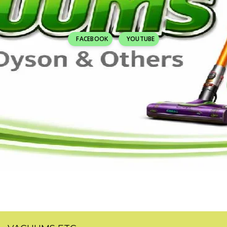
FACEBOOK
YOUTUBE