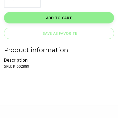
ADD TO CART
SAVE AS FAVORITE
Product information
Description
SKU: K-602889