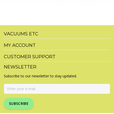
VACUUMS ETC
MY ACCOUNT
CUSTOMER SUPPORT
NEWSLETTER
Subscribe to our newsletter to stay updated.
SUBSCRIBE