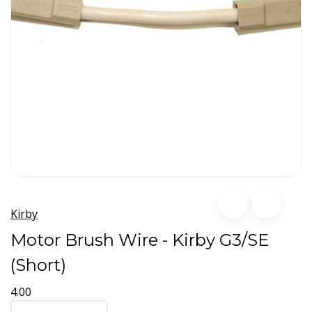
Kirby
Motor Brush Wire - Kirby G3/SE
(Short)
4.00