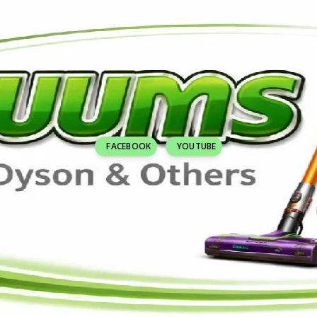
FACEBOOK
YOUTUBE