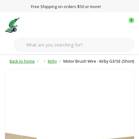
Free Shipping on orders $50 or more!
0
Back to home
Kirby
Motor Brush Wire - Kirby G3/SE (Short)