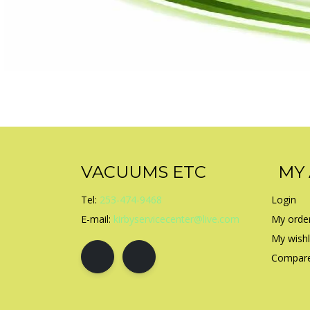
VACUUMS ETC
MY
Tel:
253-474-9468
Login
E-mail:
kirbyservicecenter@live.com
My orde
My wishl
Compare