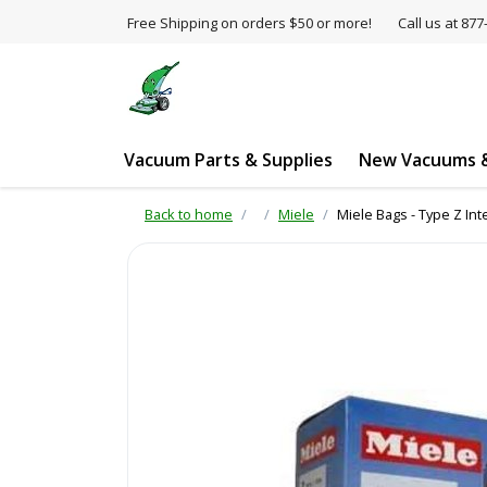
Free Shipping on orders $50 or more!
Call us at 8
Vacuum Parts & Supplies
New Vacuums &
Back to home
Miele
Miele Bags - Type Z Int