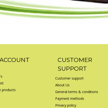
 ACCOUNT
CUSTOMER
SUPPORT
rs
Customer support
ist
About Us
 products
General terms & conditions
Payment methods
Privacy policy