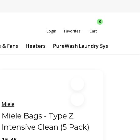
0
Login
Favorites
Cart
s & Fans
Heaters
PureWash Laundry System
Custo
Miele
Miele Bags - Type Z
Intensive Clean (5 Pack)
15.45