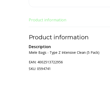
Product information
Product information
Description
Miele Bags - Type Z Intensive Clean (5 Pack)
EAN: 4002513722956
SKU: 0594741