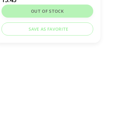
OUT OF STOCK
SAVE AS FAVORITE