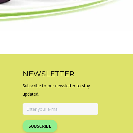
NEWSLETTER
Subscribe to our newsletter to stay
updated.
SUBSCRIBE