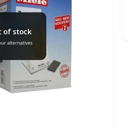
 of stock
ur alternatives