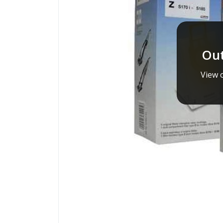
Out
View o