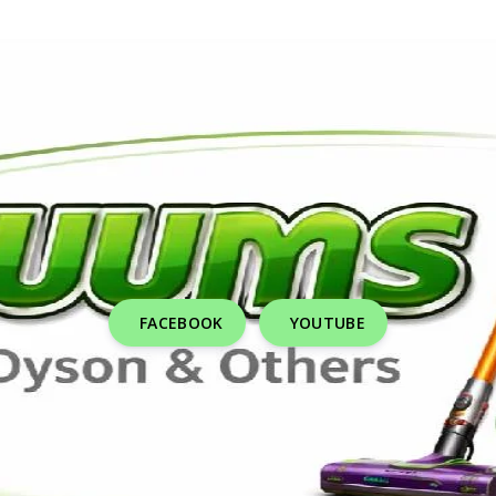
FACEBOOK
YOUTUBE