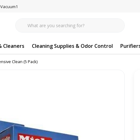
77-Vacuum1
 Cleaners
Cleaning Supplies & Odor Control
Purifier
ensive Clean (5 Pack)