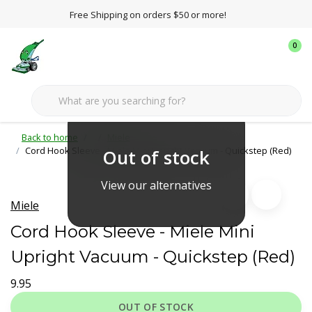
Free Shipping on orders $50 or more!
0
Back to home
Miele
Cord Hook Sleeve - Miele Mini Upright Vacuum - Quickstep (Red)
Out of stock
View our alternatives
Miele
Cord Hook Sleeve - Miele Mini
Upright Vacuum - Quickstep (Red)
9.95
OUT OF STOCK