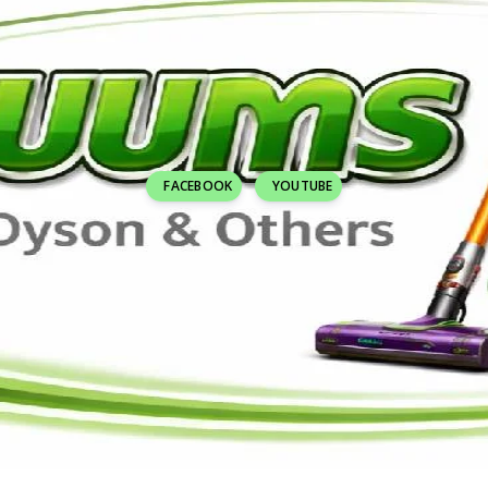
FACEBOOK
YOUTUBE