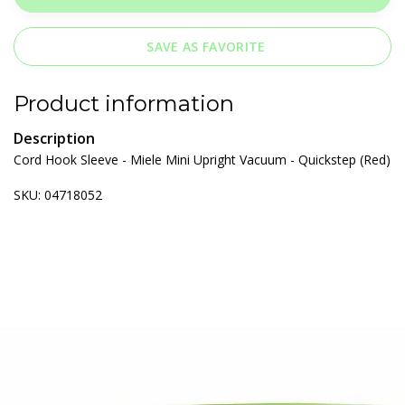
SAVE AS FAVORITE
Product information
Description
Cord Hook Sleeve - Miele Mini Upright Vacuum - Quickstep (Red)
SKU: 04718052