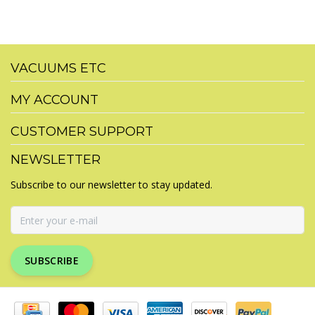
VACUUMS ETC
MY ACCOUNT
CUSTOMER SUPPORT
NEWSLETTER
Subscribe to our newsletter to stay updated.
SUBSCRIBE