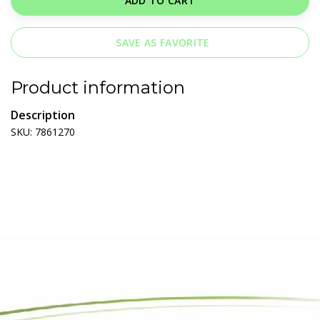
ADD TO CART
SAVE AS FAVORITE
Product information
Description
SKU: 7861270