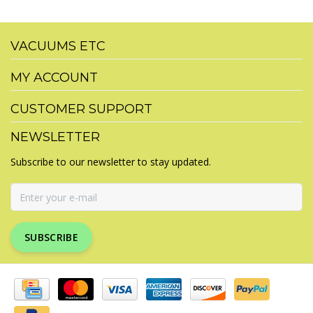
VACUUMS ETC
MY ACCOUNT
CUSTOMER SUPPORT
NEWSLETTER
Subscribe to our newsletter to stay updated.
SUBSCRIBE