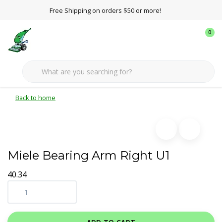
Free Shipping on orders $50 or more!
0
Back to home
Miele Bearing Arm Right U1
40.34