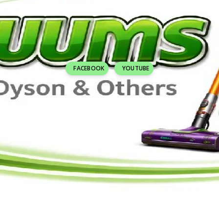
FACEBOOK
YOUTUBE