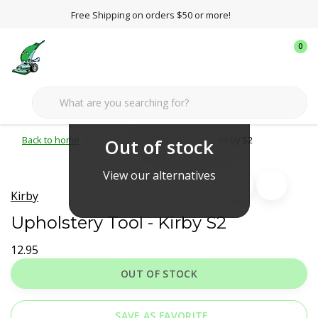
Free Shipping on orders $50 or more!
0
Back to home
Kirby
Upholstery Tool - Kirby S2
Out of stock
View our alternatives
Kirby
Upholstery Tool - Kirby S2
12.95
OUT OF STOCK
SAVE AS FAVORITE