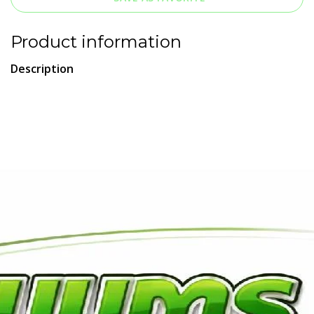
Product information
Description