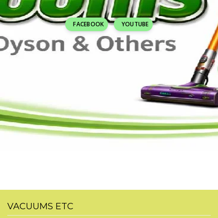
FACEBOOK
YOUTUBE
VACUUMS ETC