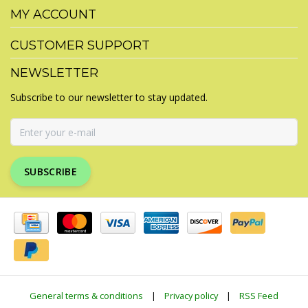
MY ACCOUNT
CUSTOMER SUPPORT
NEWSLETTER
Subscribe to our newsletter to stay updated.
SUBSCRIBE
General terms & conditions
|
Privacy policy
|
RSS Feed