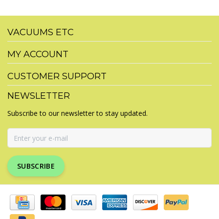
VACUUMS ETC
MY ACCOUNT
CUSTOMER SUPPORT
NEWSLETTER
Subscribe to our newsletter to stay updated.
SUBSCRIBE