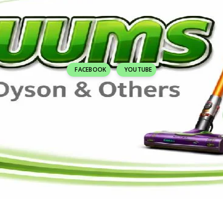
FACEBOOK
YOUTUBE