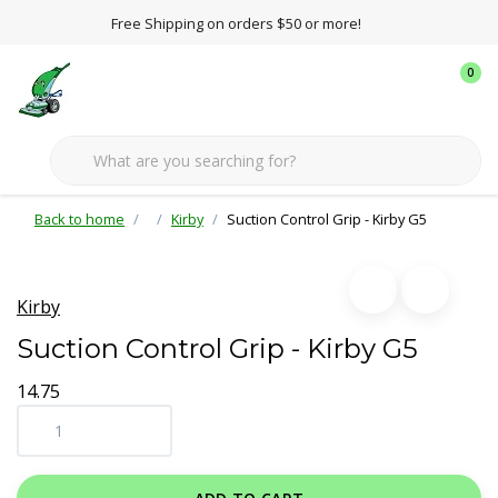
Free Shipping on orders $50 or more!
0
Back to home
Kirby
Suction Control Grip - Kirby G5
Kirby
Suction Control Grip - Kirby G5
14.75