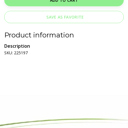
ADD TO CART
SAVE AS FAVORITE
Product information
Description
SKU: 225197