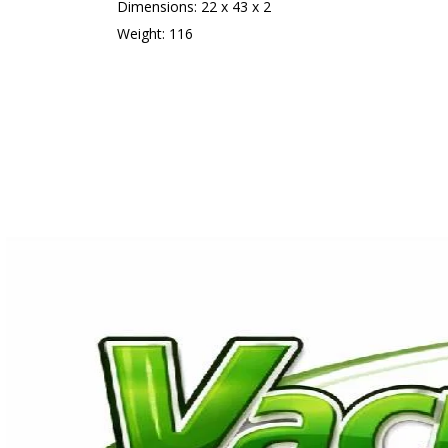
Dimensions: 22 x 43 x 2
Weight: 116