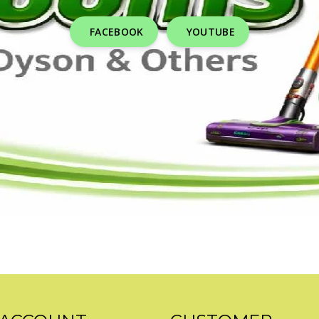
FACEBOOK
YOUTUBE