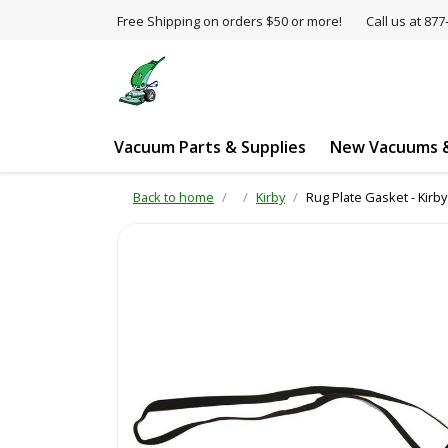
Free Shipping on orders $50 or more!
Call us at 8
Vacuum Parts & Supplies
New Vacuums &
Back to home
Kirby
Rug Plate Gasket - Kirb