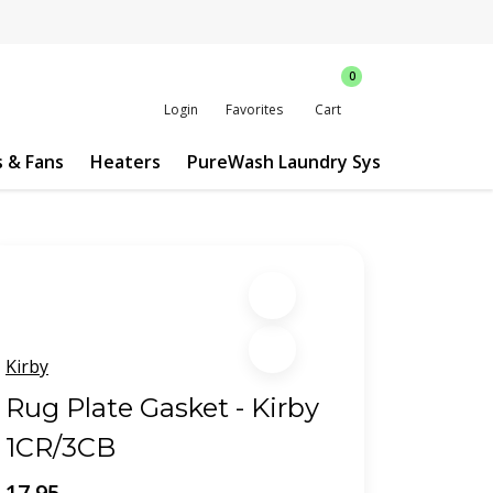
0
Login
Favorites
Cart
s & Fans
Heaters
PureWash Laundry System
Custo
Kirby
Rug Plate Gasket - Kirby
1CR/3CB
17.95