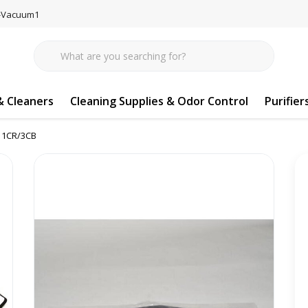
77-Vacuum1
 Cleaners
Cleaning Supplies & Odor Control
Purifier
y 1CR/3CB