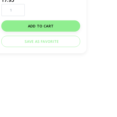
ADD TO CART
SAVE AS FAVORITE