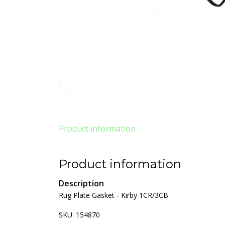
Product information
Product information
Description
Rug Plate Gasket - Kirby 1CR/3CB
SKU: 154870