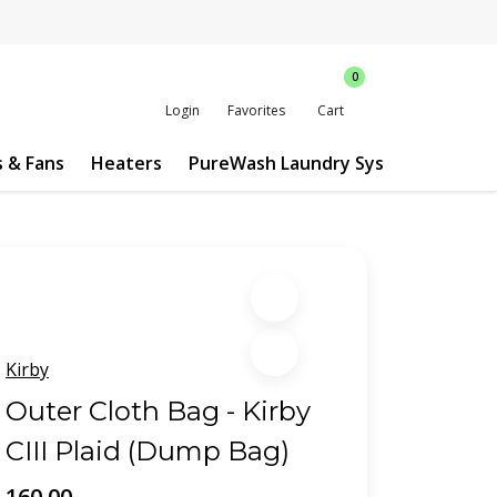
0
Login
Favorites
Cart
s & Fans
Heaters
PureWash Laundry System
Custo
Kirby
Outer Cloth Bag - Kirby
CIII Plaid (Dump Bag)
160.00