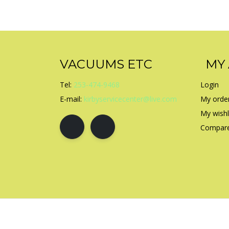
VACUUMS ETC
MY
Tel:
253-474-9468
Login
E-mail:
kirbyservicecenter@live.com
My orde
My wishl
Compare