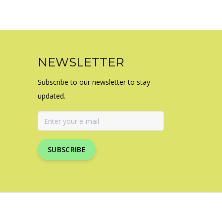
NEWSLETTER
Subscribe to our newsletter to stay
updated.
SUBSCRIBE