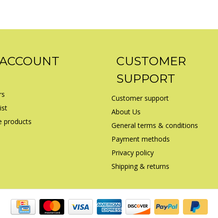
 ACCOUNT
CUSTOMER
SUPPORT
rs
Customer support
ist
About Us
 products
General terms & conditions
Payment methods
Privacy policy
Shipping & returns