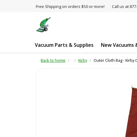
Free Shipping on orders $50 or more!
Call us at 8
Vacuum Parts & Supplies
New Vacuums &
Back to home
Kirby
Outer Cloth Bag - Kirby 