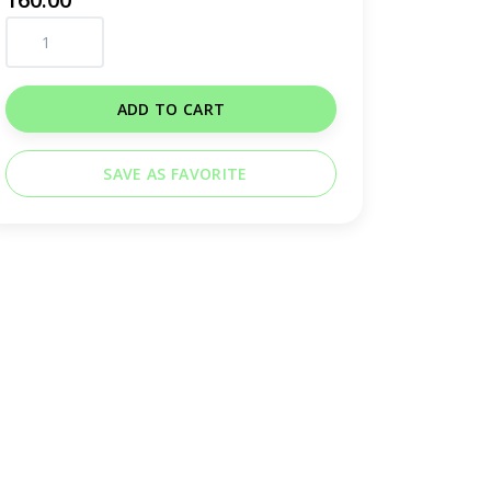
ADD TO CART
SAVE AS FAVORITE