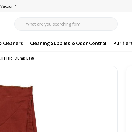
77-Vacuum1
 Cleaners
Cleaning Supplies & Odor Control
Purifier
CIII Plaid (Dump Bag)