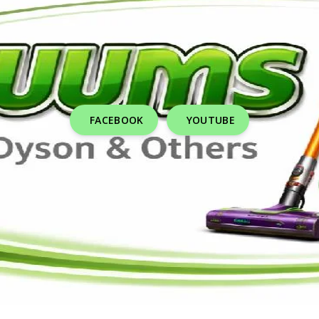
FACEBOOK
YOUTUBE