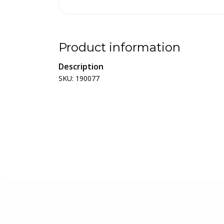
Product information
Description
SKU: 190077