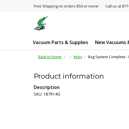
Free Shipping on orders $50 or more!
Call us at 8
Vacuum Parts & Supplies
New Vacuums &
Back to home
Kirby
Bag System Complete - K
Product information
Description
SKU: 187914G