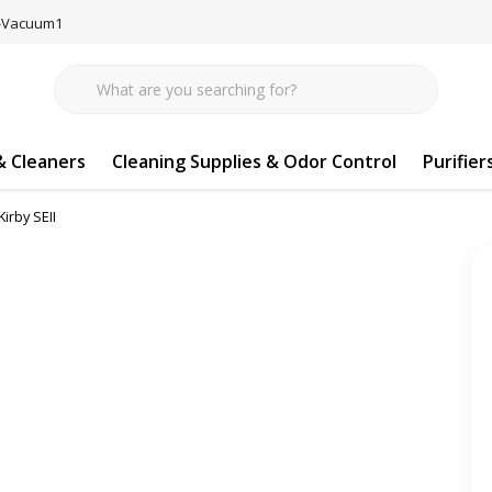
77-Vacuum1
 Cleaners
Cleaning Supplies & Odor Control
Purifier
irby SEII