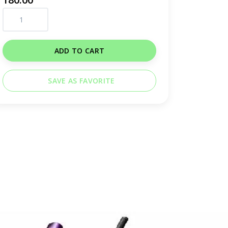
ADD TO CART
SAVE AS FAVORITE