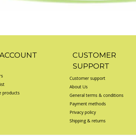
 ACCOUNT
CUSTOMER
SUPPORT
rs
Customer support
ist
About Us
 products
General terms & conditions
Payment methods
Privacy policy
Shipping & returns