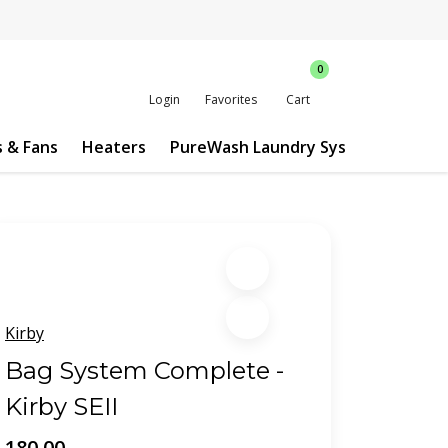
0
Login
Favorites
Cart
s & Fans
Heaters
PureWash Laundry System
Custo
Kirby
Bag System Complete -
Kirby SEII
180.00