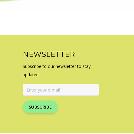
NEWSLETTER
Subscribe to our newsletter to stay
updated.
SUBSCRIBE