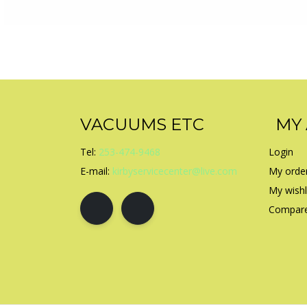
VACUUMS ETC
MY
Tel:
253-474-9468
Login
E-mail:
kirbyservicecenter@live.com
My orde
My wishl
Compare