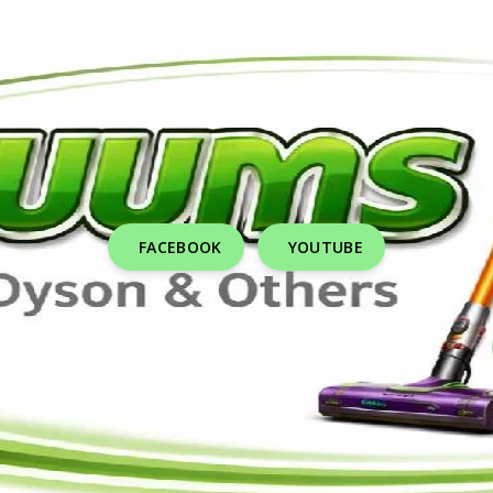
FACEBOOK
YOUTUBE