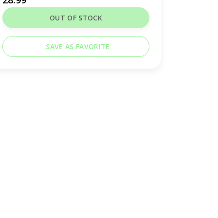
OUT OF STOCK
SAVE AS FAVORITE