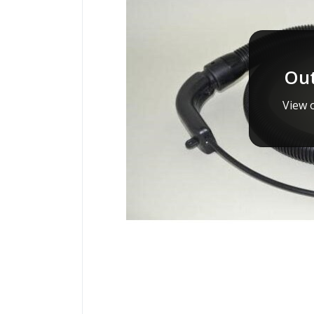
Out
View o