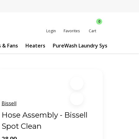
0
Login
Favorites
Cart
s & Fans
Heaters
PureWash Laundry System
Custo
Bissell
Hose Assembly - Bissell
Spot Clean
28.99