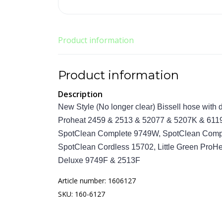
Product information
Product information
Description
New Style (No longer clear) Bissell hose with
Proheat 2459 & 2513 & 52077 & 5207K & 611
SpotClean Complete 9749W, SpotClean Comple
SpotClean Cordless 15702, Little Green ProH
Deluxe 9749F & 2513F
Article number: 1606127
SKU: 160-6127