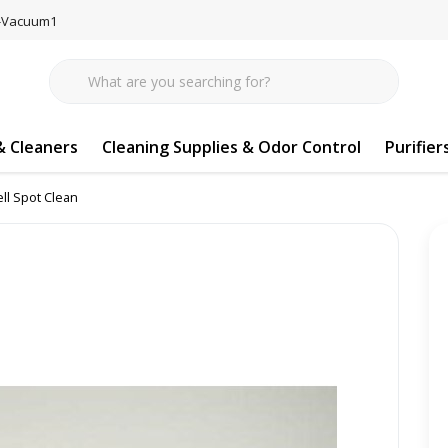
77-Vacuum1
 Cleaners
Cleaning Supplies & Odor Control
Purifier
ll Spot Clean