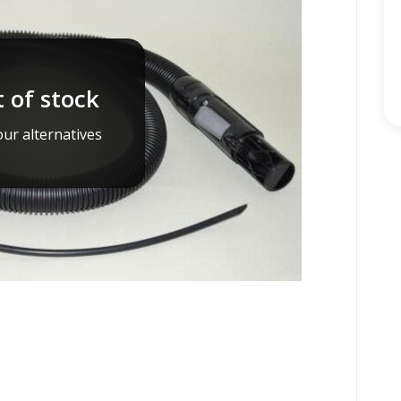
 of stock
ur alternatives