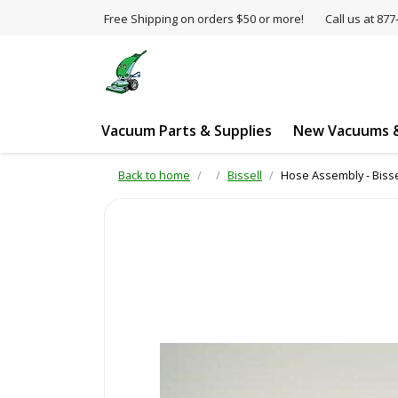
Free Shipping on orders $50 or more!
Call us at 8
Vacuum Parts & Supplies
New Vacuums &
Back to home
Bissell
Hose Assembly - Bisse