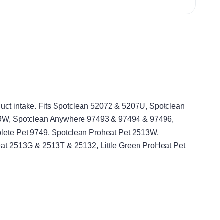
 duct intake. Fits Spotclean 52072 & 5207U, Spotclean
9W, Spotclean Anywhere 97493 & 97494 & 97496,
te Pet 9749, Spotclean Proheat Pet 2513W,
eat 2513G & 2513T & 25132, Little Green ProHeat Pet