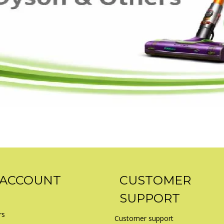
 ACCOUNT
CUSTOMER
SUPPORT
rs
Customer support