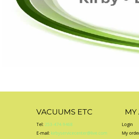
VACUUMS ETC
MY
Tel:
253-474-9468
Login
E-mail:
kirbyservicecenter@live.com
My orde