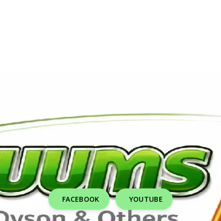
FACEBOOK
YOUTUBE