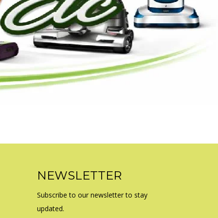
NEWSLETTER
Subscribe to our newsletter to stay
updated.