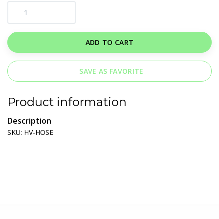
ADD TO CART
SAVE AS FAVORITE
Product information
Description
SKU: HV-HOSE