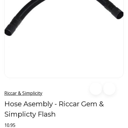
Riccar & Simplicity
Hose Asembly - Riccar Gem &
Simplicty Flash
10.95