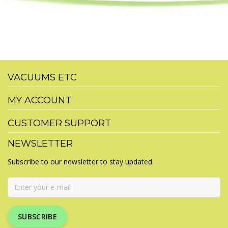
VACUUMS ETC
MY ACCOUNT
CUSTOMER SUPPORT
NEWSLETTER
Subscribe to our newsletter to stay updated.
SUBSCRIBE