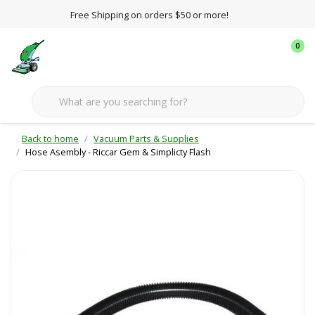
Free Shipping on orders $50 or more!
0
Back to home
Vacuum Parts & Supplies
Hose Asembly - Riccar Gem & Simplicty Flash