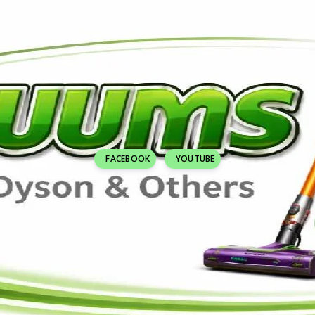
FACEBOOK
YOUTUBE