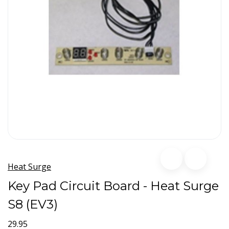
Heat Surge
Key Pad Circuit Board - Heat Surge
S8 (EV3)
29.95