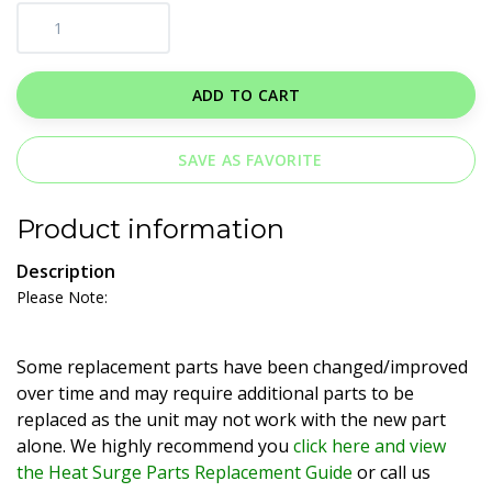
ADD TO CART
SAVE AS FAVORITE
Product information
Description
Please Note:
Some replacement parts have been changed/improved
over time and may require additional parts to be
replaced as the unit may not work with the new part
alone. We highly recommend you
click here and view
the Heat Surge Parts Replacement Guide
or call us