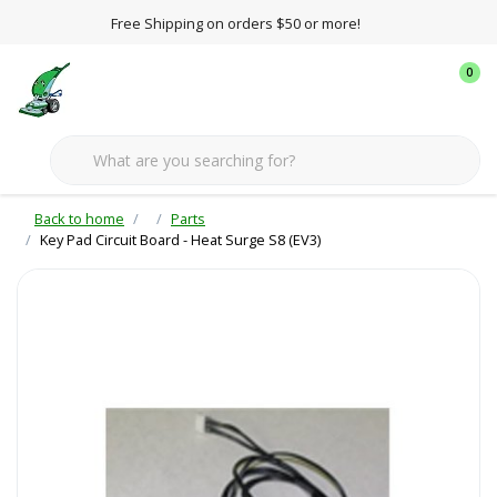
Free Shipping on orders $50 or more!
0
Back to home
Parts
Key Pad Circuit Board - Heat Surge S8 (EV3)