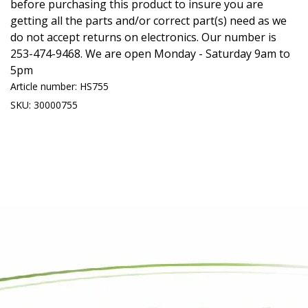
before purchasing this product to insure you are
getting all the parts and/or correct part(s) need as we
do not accept returns on electronics. Our number is
253-474-9468. We are open Monday - Saturday 9am to
5pm
Article number: HS755
SKU: 30000755