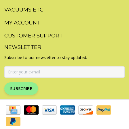
VACUUMS ETC
MY ACCOUNT
CUSTOMER SUPPORT
NEWSLETTER
Subscribe to our newsletter to stay updated.
SUBSCRIBE