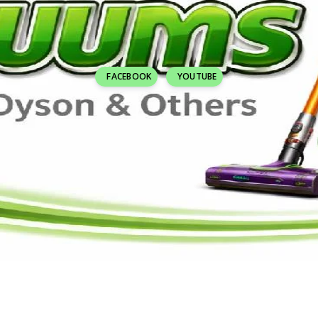
FACEBOOK
YOUTUBE