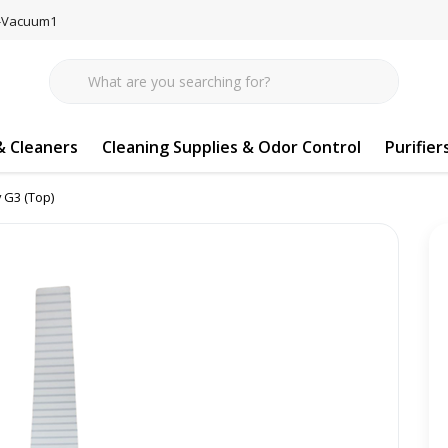
77-Vacuum1
 Cleaners
Cleaning Supplies & Odor Control
Purifier
y G3 (Top)