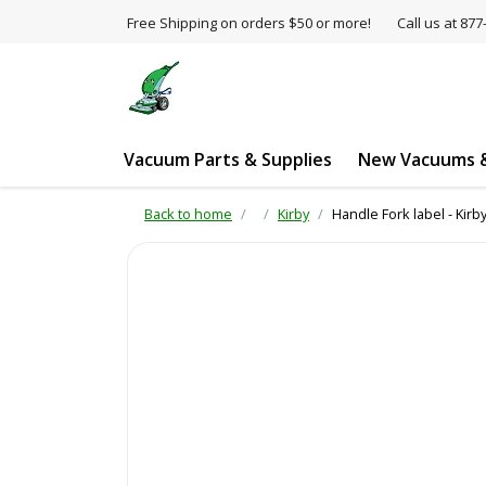
Free Shipping on orders $50 or more!
Call us at 8
Vacuum Parts & Supplies
New Vacuums &
Back to home
Kirby
Handle Fork label - Kirb