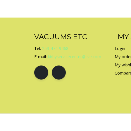
VACUUMS ETC
MY
Tel:
253-474-9468
Login
E-mail:
kirbyservicecenter@live.com
My orde
My wishl
Compare