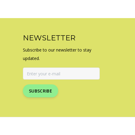
NEWSLETTER
Subscribe to our newsletter to stay
updated.
SUBSCRIBE