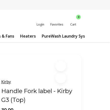
0
Login
Favorites
Cart
s & Fans
Heaters
PureWash Laundry System
Custo
Kirby
Handle Fork label - Kirby
G3 (Top)
30.00