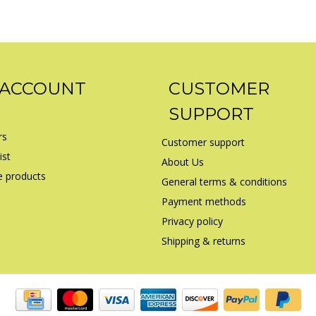
 ACCOUNT
CUSTOMER
SUPPORT
rs
Customer support
ist
About Us
 products
General terms & conditions
Payment methods
Privacy policy
Shipping & returns