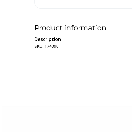
Product information
Description
SKU: 174390