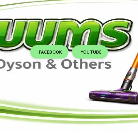
FACEBOOK
YOUTUBE