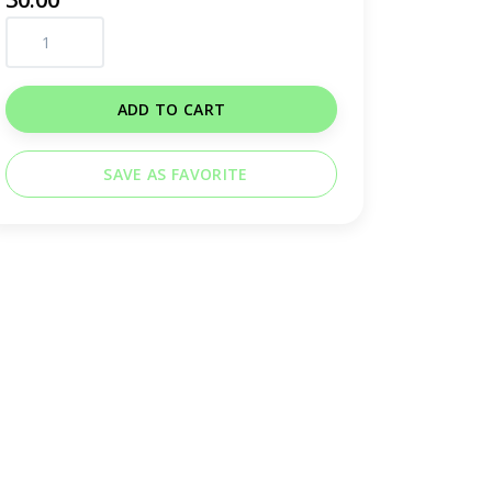
ADD TO CART
SAVE AS FAVORITE