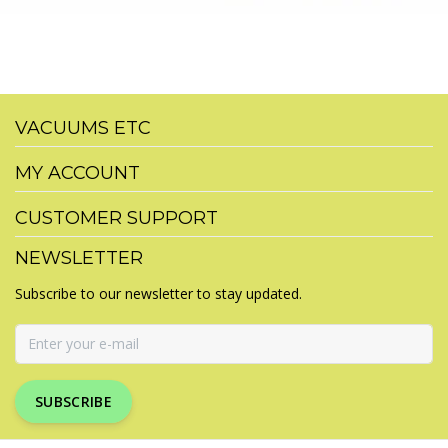
VACUUMS ETC
MY ACCOUNT
CUSTOMER SUPPORT
NEWSLETTER
Subscribe to our newsletter to stay updated.
SUBSCRIBE