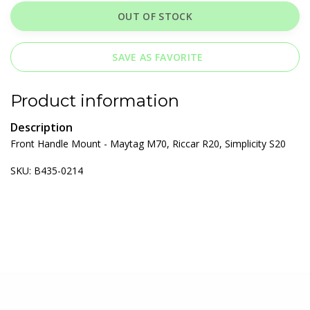
OUT OF STOCK
SAVE AS FAVORITE
Product information
Description
Front Handle Mount - Maytag M70, Riccar R20, Simplicity S20
SKU: B435-0214