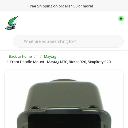
Free Shipping on orders $50 or more!
0
Back to home
Maytag
Front Handle Mount - Maytag M70, Riccar R20, Simplicity S20