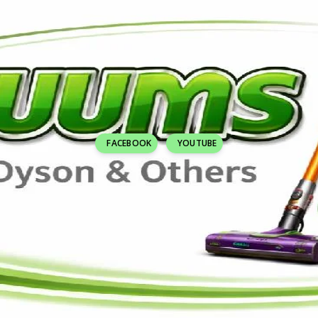
FACEBOOK
YOUTUBE