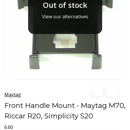
Out of stock
View our alternatives
Maytag
Front Handle Mount - Maytag M70,
Riccar R20, Simplicity S20
6.60