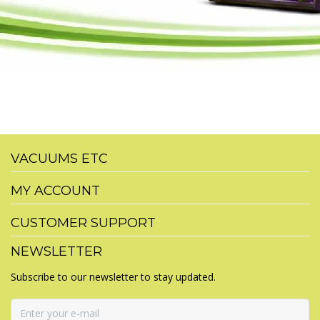
VACUUMS ETC
MY ACCOUNT
CUSTOMER SUPPORT
NEWSLETTER
Subscribe to our newsletter to stay updated.