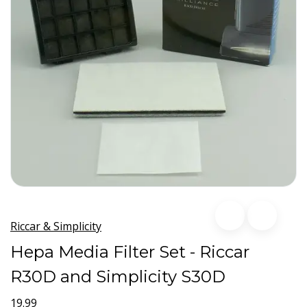
Riccar & Simplicity
Hepa Media Filter Set - Riccar
R30D and Simplicity S30D
19.99