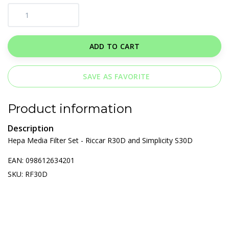
ADD TO CART
SAVE AS FAVORITE
Product information
Description
Hepa Media Filter Set - Riccar R30D and Simplicity S30D
EAN: 098612634201
SKU: RF30D