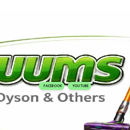
FACEBOOK
YOUTUBE