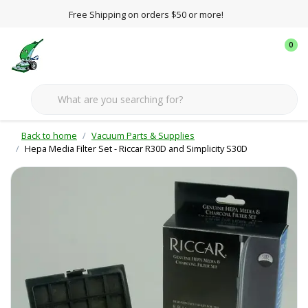
Free Shipping on orders $50 or more!
0
Back to home
Vacuum Parts & Supplies
Hepa Media Filter Set - Riccar R30D and Simplicity S30D