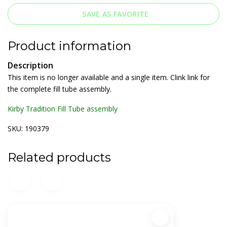
SAVE AS FAVORITE
Product information
Description
This item is no longer available and a single item. Clink link for
the complete fill tube assembly.
Kirby Tradition Fill Tube assembly
SKU: 190379
Related products