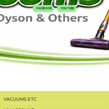
FACEBOOK
YOUTUBE
VACUUMS ETC