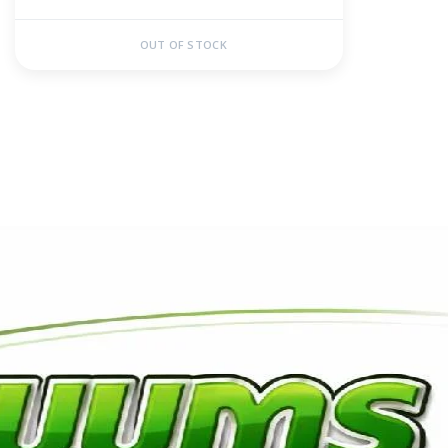
OUT OF STOCK