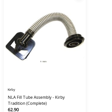
Kirby
NLA Fill Tube Assembly - Kirby
Tradition (Complete)
62.90