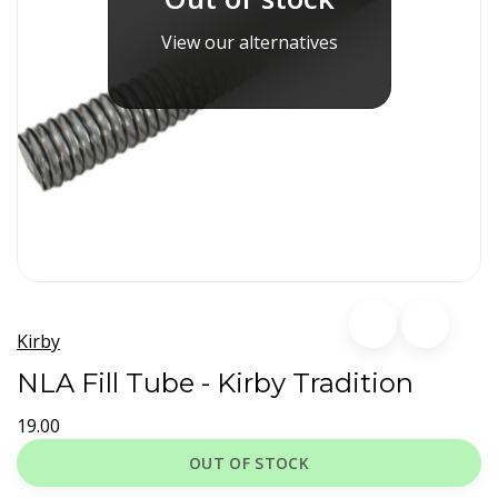
View our alternatives
Kirby
NLA Fill Tube - Kirby Tradition
19.00
OUT OF STOCK