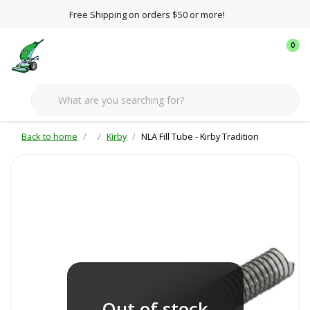
Free Shipping on orders $50 or more!
0
Back to home
Kirby
NLA Fill Tube - Kirby Tradition
Out of stock