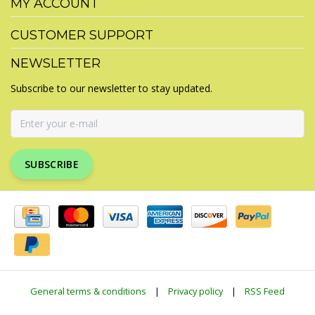
MY ACCOUNT
CUSTOMER SUPPORT
NEWSLETTER
Subscribe to our newsletter to stay updated.
SUBSCRIBE
General terms & conditions
|
Privacy policy
|
RSS Feed