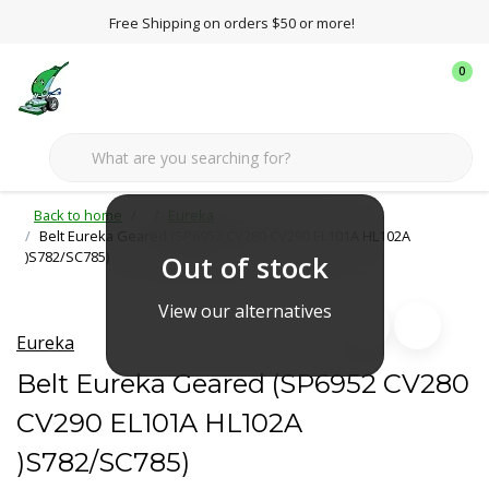
Free Shipping on orders $50 or more!
0
Back to home
Eureka
Belt Eureka Geared (SP6952 CV280 CV290 EL101A HL102A
)S782/SC785)
Out of stock
View our alternatives
Eureka
Belt Eureka Geared (SP6952 CV280
CV290 EL101A HL102A
)S782/SC785)