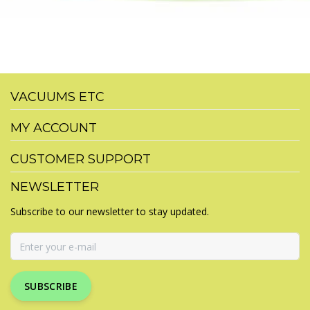
VACUUMS ETC
MY ACCOUNT
CUSTOMER SUPPORT
NEWSLETTER
Subscribe to our newsletter to stay updated.
SUBSCRIBE