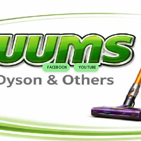
FACEBOOK
YOUTUBE