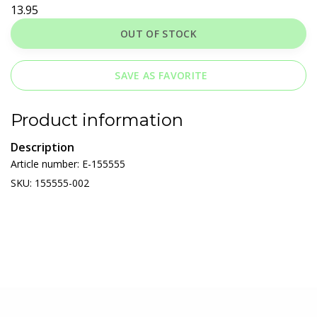
13.95
OUT OF STOCK
SAVE AS FAVORITE
Product information
Description
Article number: E-155555
SKU: 155555-002