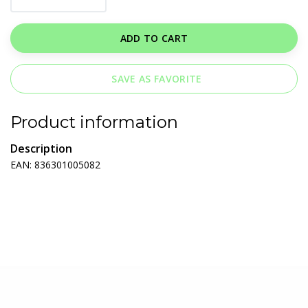
ADD TO CART
SAVE AS FAVORITE
Product information
Description
EAN: 836301005082