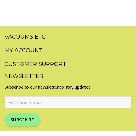
VACUUMS ETC
MY ACCOUNT
CUSTOMER SUPPORT
NEWSLETTER
Subscribe to our newsletter to stay updated.
SUBSCRIBE