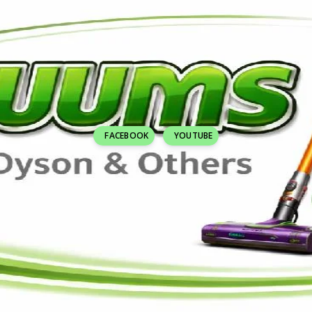
FACEBOOK
YOUTUBE