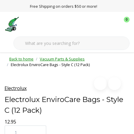
Free Shipping on orders $50 or more!
0
Back to home
Vacuum Parts & Supplies
Electrolux EnviroCare Bags - Style C (12 Pack)
Electrolux
Electrolux EnviroCare Bags - Style
C (12 Pack)
12.95