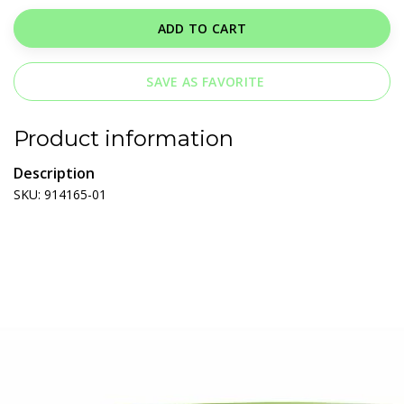
ADD TO CART
SAVE AS FAVORITE
Product information
Description
SKU: 914165-01