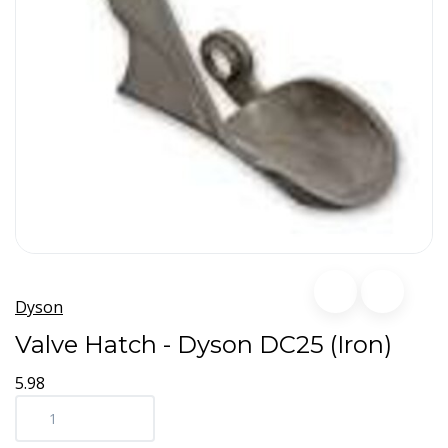
Dyson
Valve Hatch - Dyson DC25 (Iron)
5.98