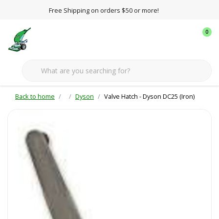
Free Shipping on orders $50 or more!
0
Back to home
Dyson
Valve Hatch - Dyson DC25 (Iron)