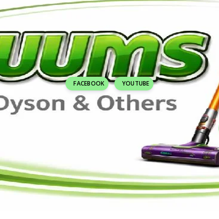
FACEBOOK
YOUTUBE