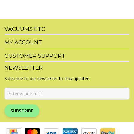
VACUUMS ETC
MY ACCOUNT
CUSTOMER SUPPORT
NEWSLETTER
Subscribe to our newsletter to stay updated.
SUBSCRIBE