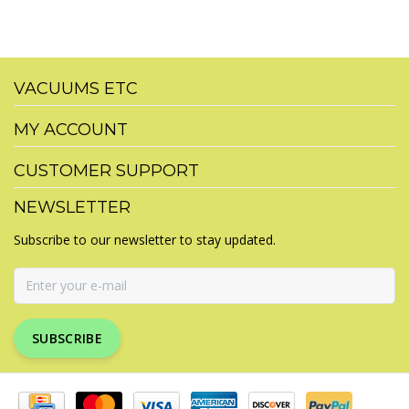
VACUUMS ETC
MY ACCOUNT
CUSTOMER SUPPORT
NEWSLETTER
Subscribe to our newsletter to stay updated.
SUBSCRIBE