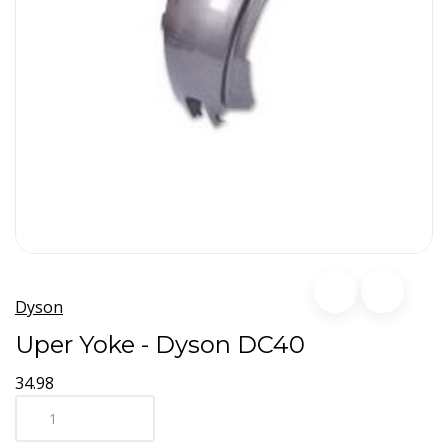
Dyson
Uper Yoke - Dyson DC40
34.98