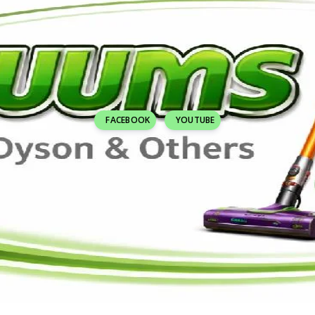
FACEBOOK
YOUTUBE