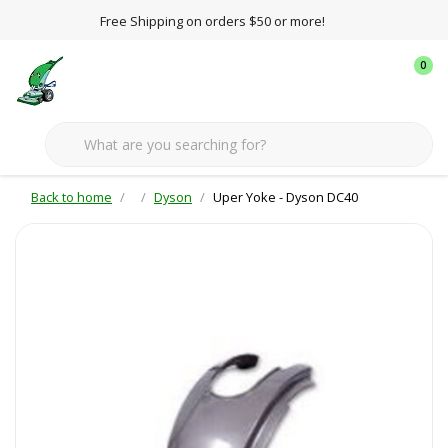
Free Shipping on orders $50 or more!
0
Back to home
Dyson
Uper Yoke - Dyson DC40