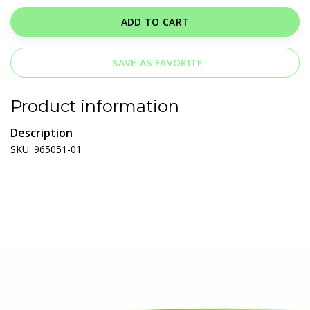
ADD TO CART
SAVE AS FAVORITE
Product information
Description
SKU: 965051-01