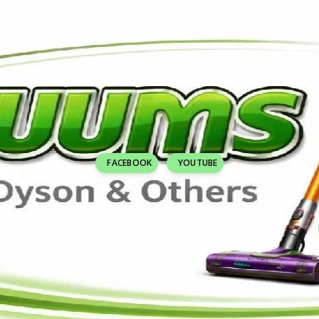
FACEBOOK
YOUTUBE