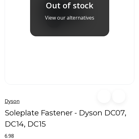
Out of stock
View our alternatives
Dyson
Soleplate Fastener - Dyson DC07,
DC14, DC15
6.98