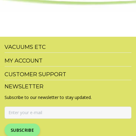
VACUUMS ETC
MY ACCOUNT
CUSTOMER SUPPORT
NEWSLETTER
Subscribe to our newsletter to stay updated.
SUBSCRIBE