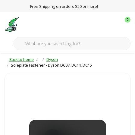
Free Shipping on orders $50 or more!
0
Back to home
Dyson
Soleplate Fastener - Dyson DC07, DC14, DC15