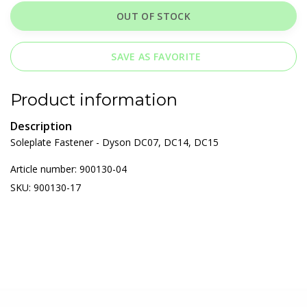
OUT OF STOCK
SAVE AS FAVORITE
Product information
Description
Soleplate Fastener - Dyson DC07, DC14, DC15
Article number: 900130-04
SKU: 900130-17