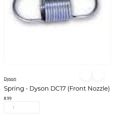
Dyson
Spring - Dyson DC17 (Front Nozzle)
8.99