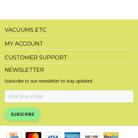
VACUUMS ETC
MY ACCOUNT
CUSTOMER SUPPORT
NEWSLETTER
Subscribe to our newsletter to stay updated.
SUBSCRIBE