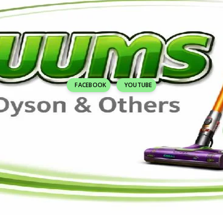
FACEBOOK
YOUTUBE