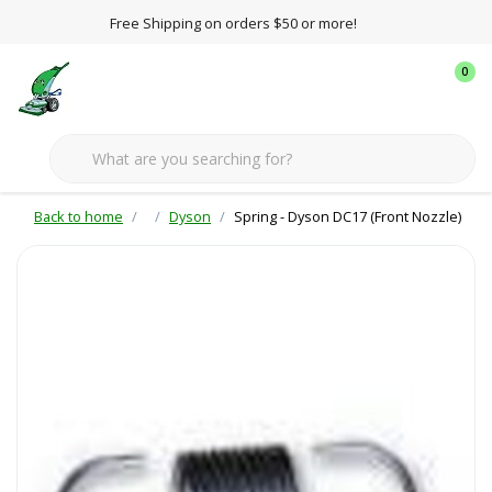
Free Shipping on orders $50 or more!
0
Back to home
Dyson
Spring - Dyson DC17 (Front Nozzle)