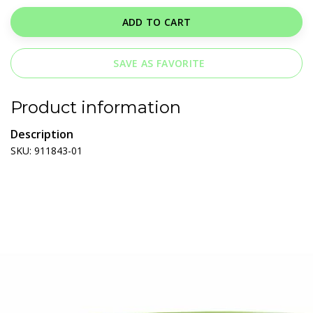
ADD TO CART
SAVE AS FAVORITE
Product information
Description
SKU: 911843-01