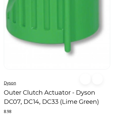
Dyson
Outer Clutch Actuator - Dyson
DC07, DC14, DC33 (Lime Green)
8.98