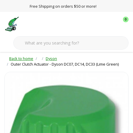
Free Shipping on orders $50 or more!
0
Back to home
Dyson
Outer Clutch Actuator - Dyson DC07, DC14, DC33 (Lime Green)