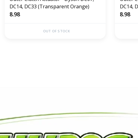
DC14, DC33 (Transparent Orange)
DC14, D
8.98
8.98
OUT OF STOCK