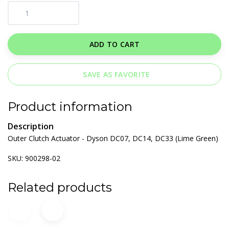
ADD TO CART
SAVE AS FAVORITE
Product information
Description
Outer Clutch Actuator - Dyson DC07, DC14, DC33 (Lime Green)
SKU: 900298-02
Related products