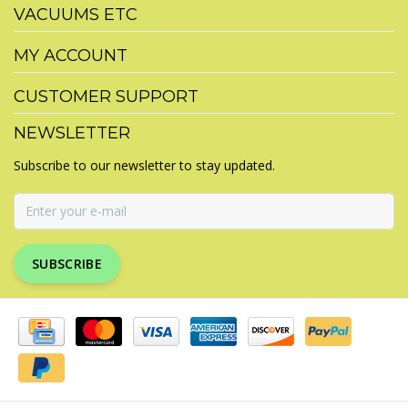
VACUUMS ETC
MY ACCOUNT
CUSTOMER SUPPORT
NEWSLETTER
Subscribe to our newsletter to stay updated.
SUBSCRIBE