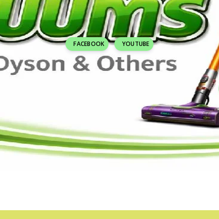
FACEBOOK
YOUTUBE