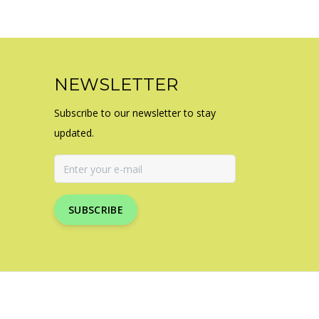
NEWSLETTER
Subscribe to our newsletter to stay
updated.
SUBSCRIBE