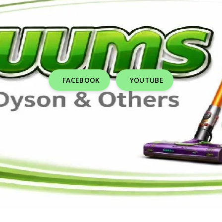
FACEBOOK
YOUTUBE