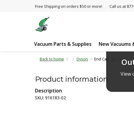
Free Shipping on orders $50 or more!
Call us at 8
Vacuum Parts & Supplies
New Vacuums &
Back to home
Dyson
End Cap - Dyson DC25
Out
View o
Product information
Description
SKU: 916183-02