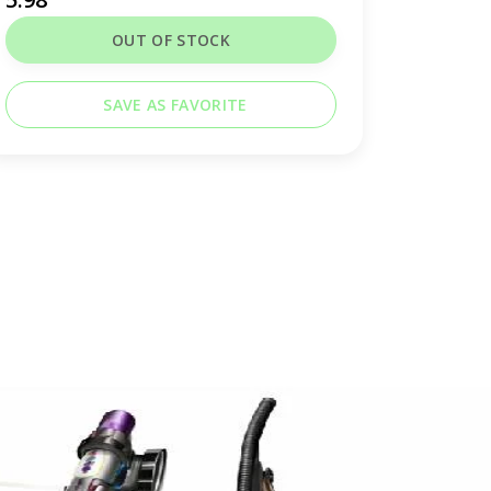
OUT OF STOCK
SAVE AS FAVORITE