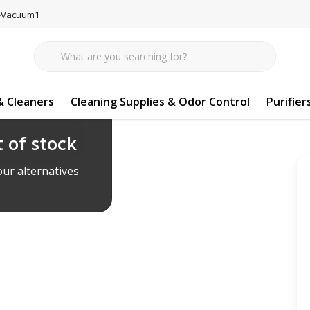
77-Vacuum1
 Cleaners
Cleaning Supplies & Odor Control
Purifier
 White Cleanerhead
 of stock
ur alternatives