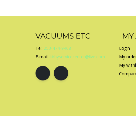
VACUUMS ETC
MY
Tel:
253-474-9468
Login
E-mail:
kirbyservicecenter@live.com
My orde
My wishl
Compare