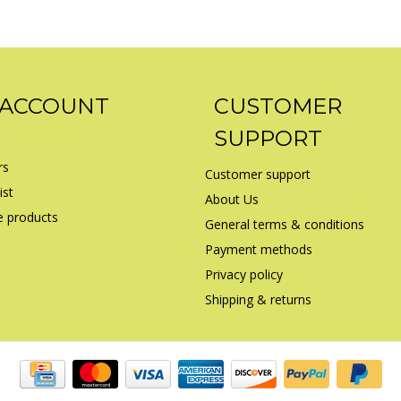
 ACCOUNT
CUSTOMER
SUPPORT
rs
Customer support
ist
About Us
 products
General terms & conditions
Payment methods
Privacy policy
Shipping & returns