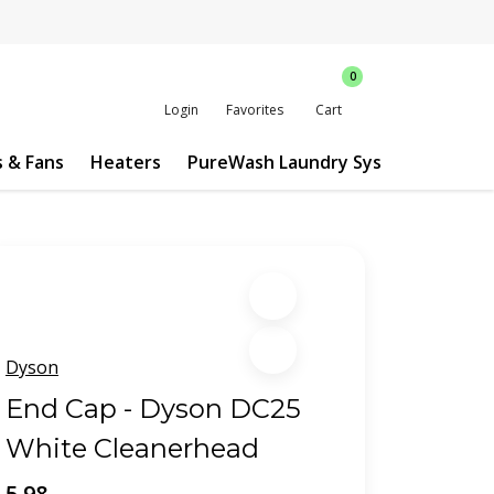
0
Login
Favorites
Cart
s & Fans
Heaters
PureWash Laundry System
Custo
Dyson
End Cap - Dyson DC25
White Cleanerhead
5.98