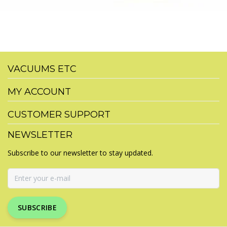
VACUUMS ETC
MY ACCOUNT
CUSTOMER SUPPORT
NEWSLETTER
Subscribe to our newsletter to stay updated.
SUBSCRIBE