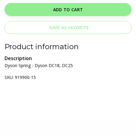
ADD TO CART
SAVE AS FAVORITE
Product information
Description
Dyson Spring - Dyson DC18, DC25
SKU: 919900-15