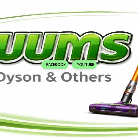
FACEBOOK
YOUTUBE