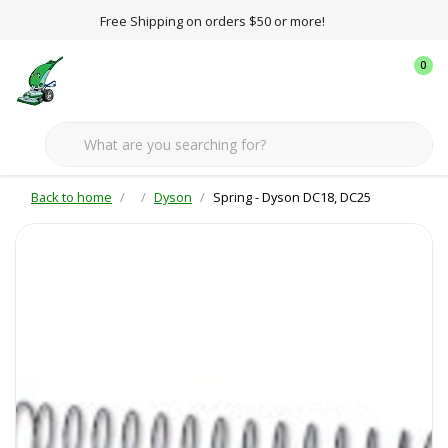
Free Shipping on orders $50 or more!
0
Back to home
Dyson
Spring - Dyson DC18, DC25