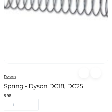
Dyson
Spring - Dyson DC18, DC25
8.98