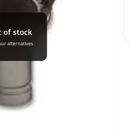
 of stock
ur alternatives