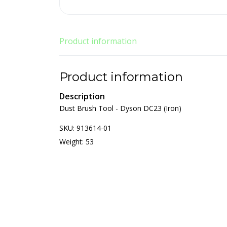
Product information
Product information
Description
Dust Brush Tool - Dyson DC23 (Iron)
SKU: 913614-01
Weight: 53