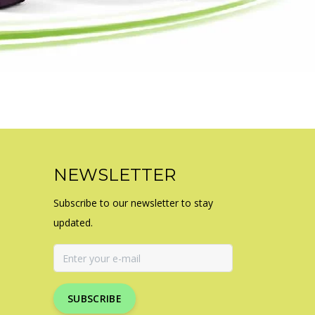
NEWSLETTER
Subscribe to our newsletter to stay
updated.
SUBSCRIBE