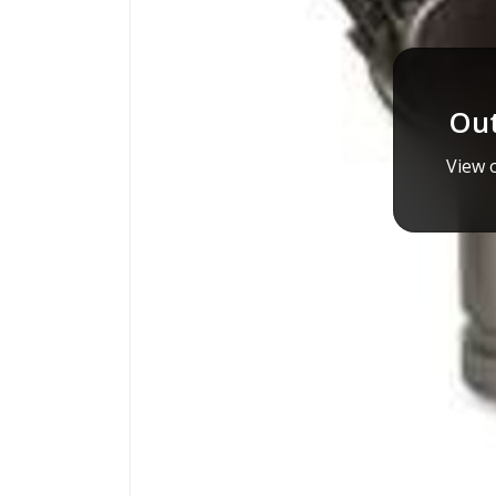
Out
View o