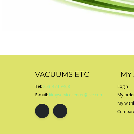
VACUUMS ETC
MY
Tel:
253-474-9468
Login
E-mail:
kirbyservicecenter@live.com
My orde
My wishl
Compare