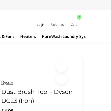
0
Login
Favorites
Cart
s & Fans
Heaters
PureWash Laundry System
Custo
Dyson
Dust Brush Tool - Dyson
DC23 (Iron)
14.98