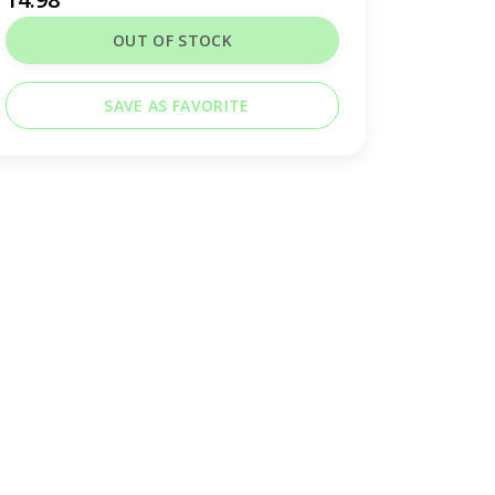
OUT OF STOCK
SAVE AS FAVORITE