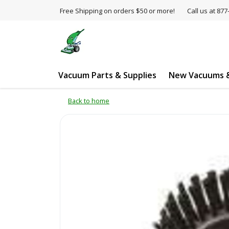
Free Shipping on orders $50 or more!
Call us at 8
Vacuum Parts & Supplies
New Vacuums &
Back to home