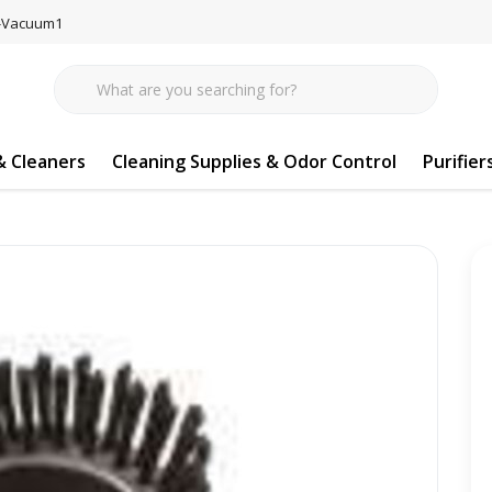
77-Vacuum1
 Cleaners
Cleaning Supplies & Odor Control
Purifier