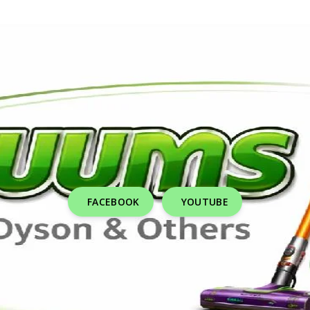
FACEBOOK
YOUTUBE