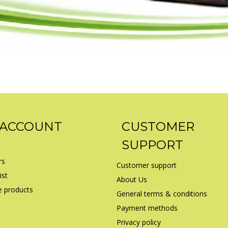
 ACCOUNT
CUSTOMER
SUPPORT
rs
Customer support
ist
About Us
 products
General terms & conditions
Payment methods
Privacy policy