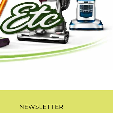
NEWSLETTER