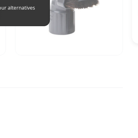
ur alternatives