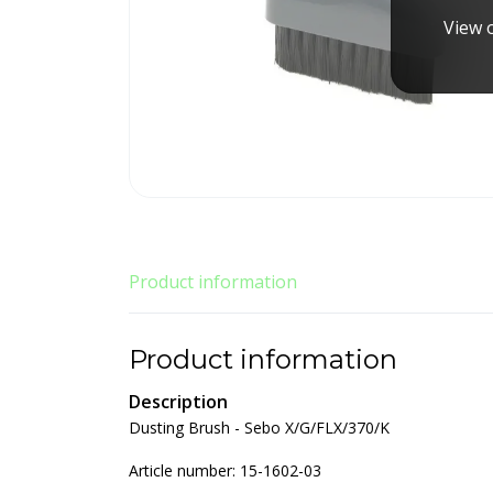
View o
Product information
Product information
Description
Dusting Brush - Sebo X/G/FLX/370/K
Article number: 15-1602-03