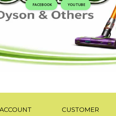
FACEBOOK
YOUTUBE
 ACCOUNT
CUSTOMER