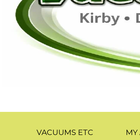
VACUUMS ETC
MY