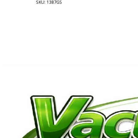
SKU: 1387GS