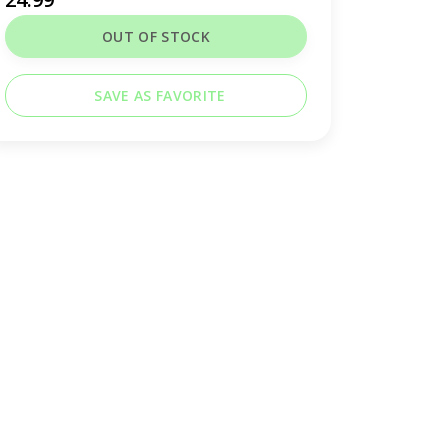
OUT OF STOCK
SAVE AS FAVORITE