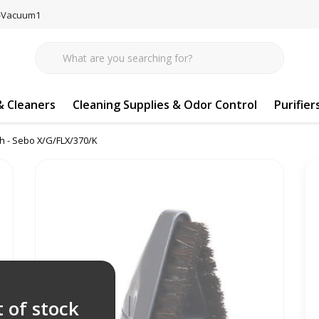
77-Vacuum1
 Cleaners
Cleaning Supplies & Odor Control
Purifier
h - Sebo X/G/FLX/370/K
 of stock