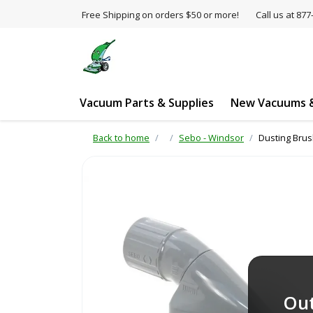
Free Shipping on orders $50 or more!
Call us at 8
Vacuum Parts & Supplies
New Vacuums &
Back to home
Sebo - Windsor
Dusting Brus
Out