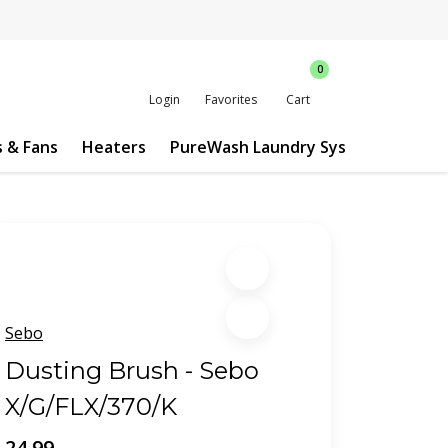
0
Login
Favorites
Cart
s & Fans
Heaters
PureWash Laundry System
Custo
Sebo
Dusting Brush - Sebo
X/G/FLX/370/K
24.99