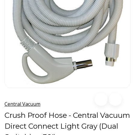
Central Vacuum
Crush Proof Hose - Central Vacuum
Direct Connect Light Gray (Dual