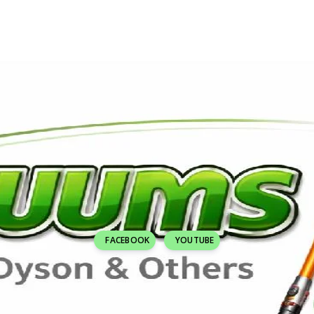
FACEBOOK
YOUTUBE