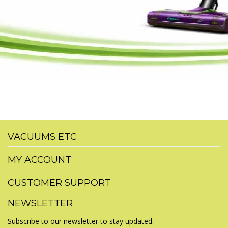
VACUUMS ETC
MY ACCOUNT
CUSTOMER SUPPORT
NEWSLETTER
Subscribe to our newsletter to stay updated.