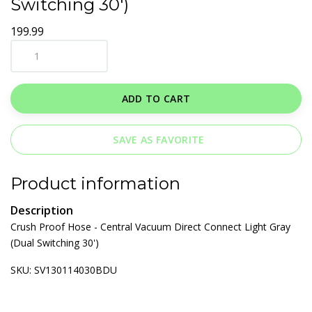
Switching 30')
199.99
ADD TO CART
SAVE AS FAVORITE
Product information
Description
Crush Proof Hose - Central Vacuum Direct Connect Light Gray
(Dual Switching 30')
SKU: SV130114030BDU