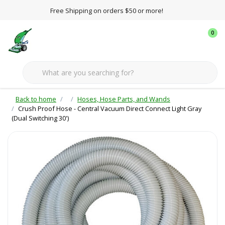
Free Shipping on orders $50 or more!
0
Back to home
Hoses, Hose Parts, and Wands
Crush Proof Hose - Central Vacuum Direct Connect Light Gray
(Dual Switching 30')