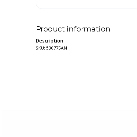
Product information
Description
SKU: 53077SAN