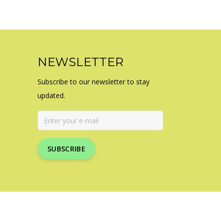
NEWSLETTER
Subscribe to our newsletter to stay
updated.
SUBSCRIBE