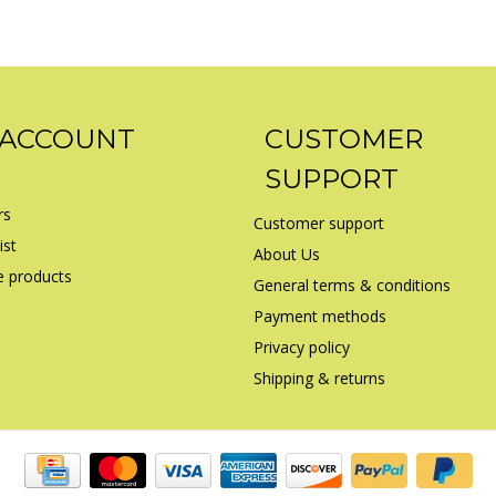
 ACCOUNT
CUSTOMER
SUPPORT
rs
Customer support
ist
About Us
 products
General terms & conditions
Payment methods
Privacy policy
Shipping & returns