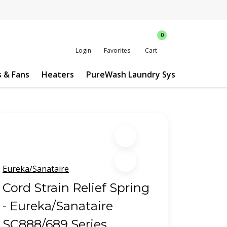
0
Login
Favorites
Cart
s & Fans
Heaters
PureWash Laundry System
Custo
Eureka/Sanataire
Cord Strain Relief Spring
- Eureka/Sanataire
SC888/689 Series