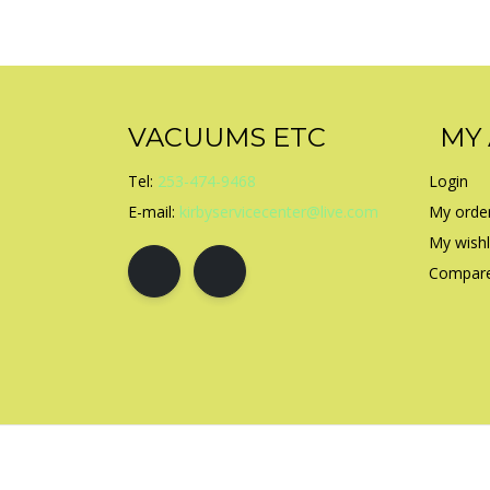
VACUUMS ETC
MY
Tel:
253-474-9468
Login
E-mail:
kirbyservicecenter@live.com
My orde
My wishl
Compare