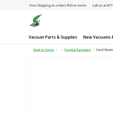
Free Shipping on orders $50 or more!
Call us at 8
Vacuum Parts & Supplies
New Vacuums &
Back to home
Eureka/Sanataire
Cord Strain