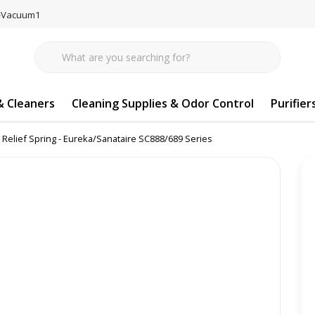
77-Vacuum1
 Cleaners
Cleaning Supplies & Odor Control
Purifier
 Relief Spring - Eureka/Sanataire SC888/689 Series