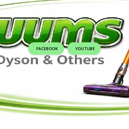
FACEBOOK
YOUTUBE