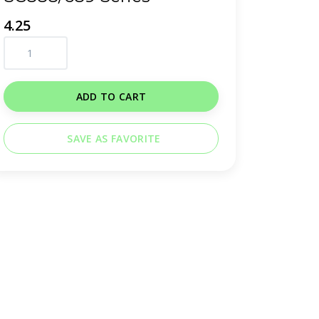
4.25
ADD TO CART
SAVE AS FAVORITE