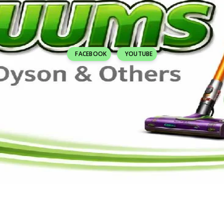
FACEBOOK
YOUTUBE