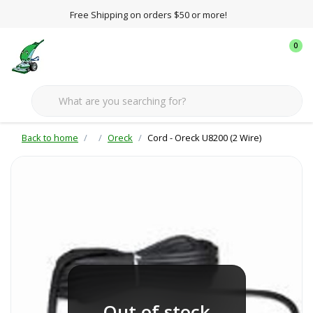
Free Shipping on orders $50 or more!
0
Back to home
Oreck
Cord - Oreck U8200 (2 Wire)
Out of stock