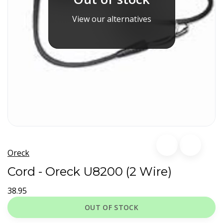
View our alternatives
Oreck
Cord - Oreck U8200 (2 Wire)
38.95
OUT OF STOCK