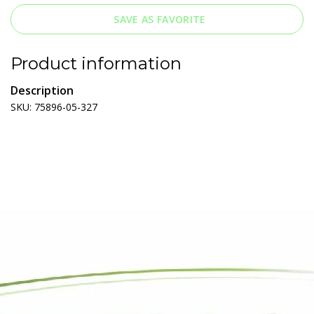
SAVE AS FAVORITE
Product information
Description
SKU: 75896-05-327