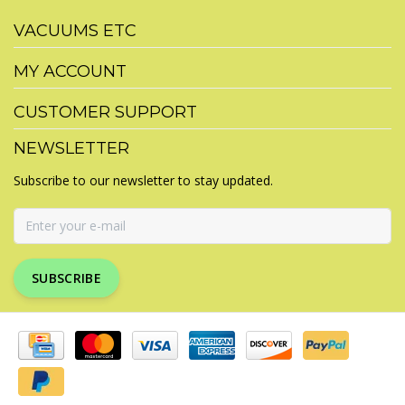
VACUUMS ETC
MY ACCOUNT
CUSTOMER SUPPORT
NEWSLETTER
Subscribe to our newsletter to stay updated.
SUBSCRIBE