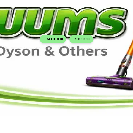
FACEBOOK
YOUTUBE