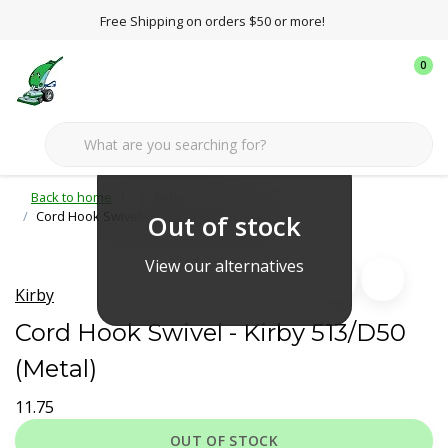
Free Shipping on orders $50 or more!
0
Back to home
Kirby
Cord Hook Swivel - Kirby 513/D50 (Metal)
Out of stock
View our alternatives
Kirby
Cord Hook Swivel - Kirby 513/D50
(Metal)
11.75
OUT OF STOCK