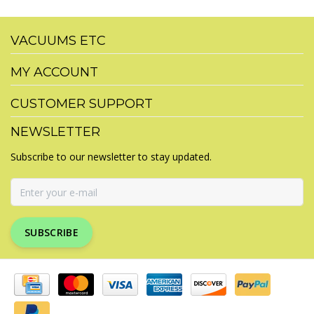
VACUUMS ETC
MY ACCOUNT
CUSTOMER SUPPORT
NEWSLETTER
Subscribe to our newsletter to stay updated.
SUBSCRIBE