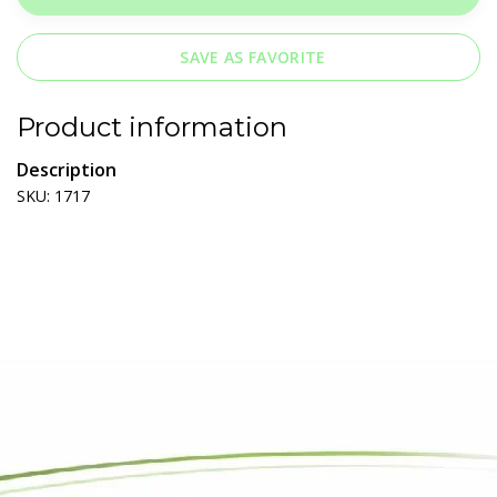
SAVE AS FAVORITE
Product information
Description
SKU: 1717