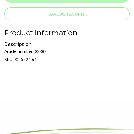
SAVE AS FAVORITE
Product information
Description
Article number: 02882
SKU: 32-5424-61