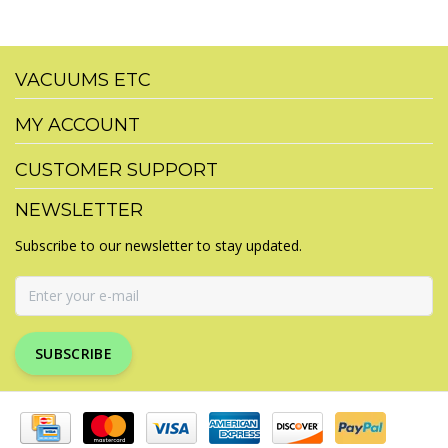
VACUUMS ETC
MY ACCOUNT
CUSTOMER SUPPORT
NEWSLETTER
Subscribe to our newsletter to stay updated.
SUBSCRIBE