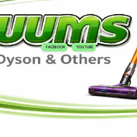
FACEBOOK
YOUTUBE