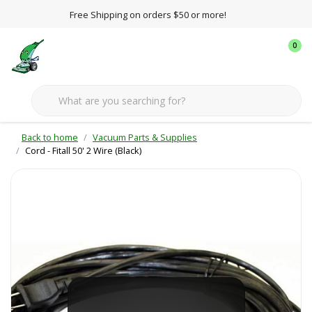
Free Shipping on orders $50 or more!
0
Back to home
Vacuum Parts & Supplies
Cord - Fitall 50' 2 Wire (Black)