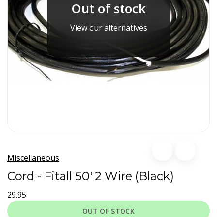
Out of stock
View our alternatives
Miscellaneous
Cord - Fitall 50' 2 Wire (Black)
29.95
OUT OF STOCK