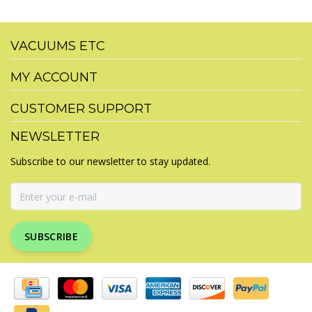
VACUUMS ETC
MY ACCOUNT
CUSTOMER SUPPORT
NEWSLETTER
Subscribe to our newsletter to stay updated.
SUBSCRIBE