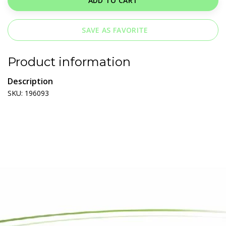
ADD TO CART
SAVE AS FAVORITE
Product information
Description
SKU: 196093