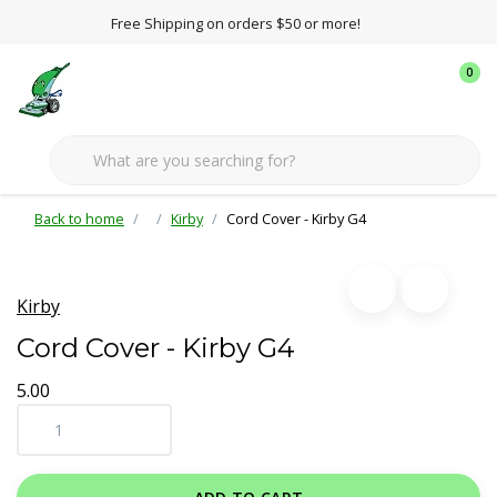
Free Shipping on orders $50 or more!
0
Back to home
Kirby
Cord Cover - Kirby G4
Kirby
Cord Cover - Kirby G4
5.00