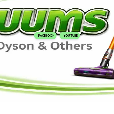
FACEBOOK
YOUTUBE