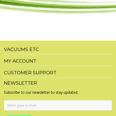
VACUUMS ETC
MY ACCOUNT
CUSTOMER SUPPORT
NEWSLETTER
Subscribe to our newsletter to stay updated.