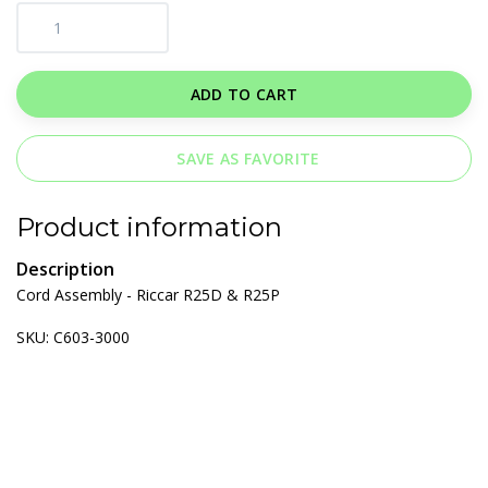
ADD TO CART
SAVE AS FAVORITE
Product information
Description
Cord Assembly - Riccar R25D & R25P
SKU: C603-3000