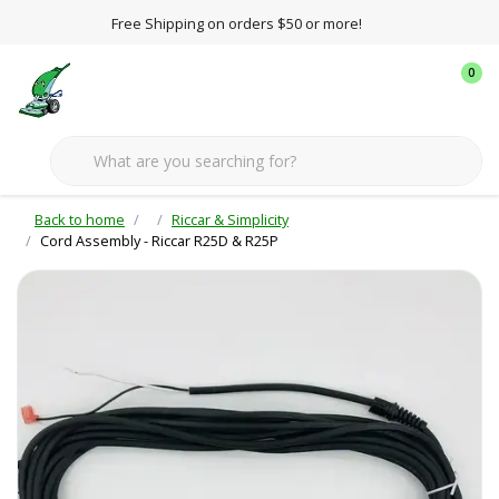
Free Shipping on orders $50 or more!
0
Back to home
Riccar & Simplicity
Cord Assembly - Riccar R25D & R25P