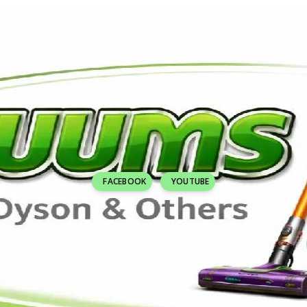
FACEBOOK
YOUTUBE