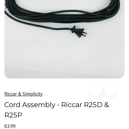
Riccar & Simplicity
Cord Assembly - Riccar R25D &
R25P
63.99