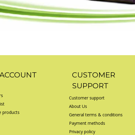
 ACCOUNT
CUSTOMER
SUPPORT
rs
Customer support
ist
About Us
 products
General terms & conditions
Payment methods
Privacy policy