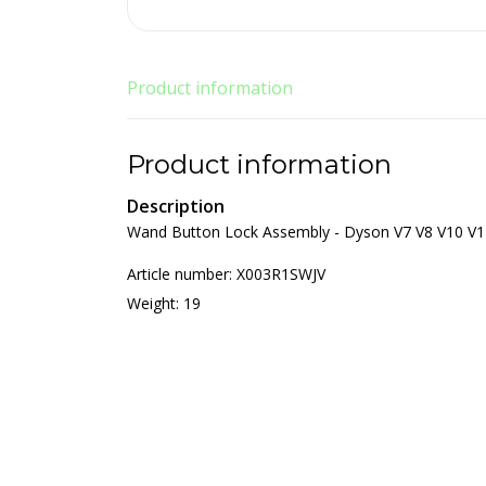
Product information
Product information
Description
Wand Button Lock Assembly - Dyson V7 V8 V10 V1
Article number: X003R1SWJV
Weight: 19