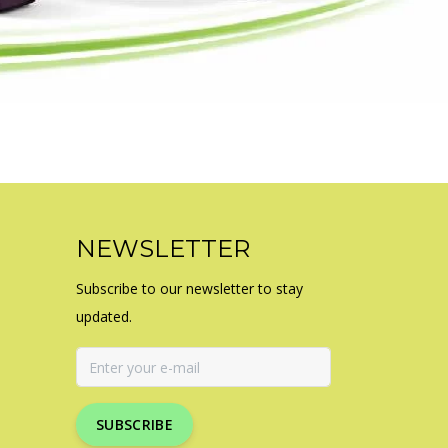
NEWSLETTER
Subscribe to our newsletter to stay
updated.
SUBSCRIBE