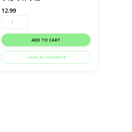
12.99
ADD TO CART
SAVE AS FAVORITE