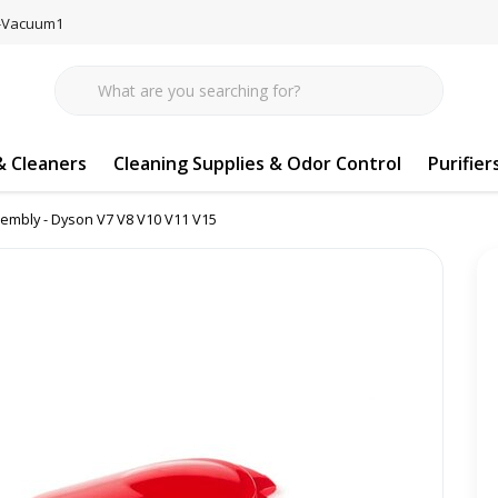
77-Vacuum1
 Cleaners
Cleaning Supplies & Odor Control
Purifier
embly - Dyson V7 V8 V10 V11 V15