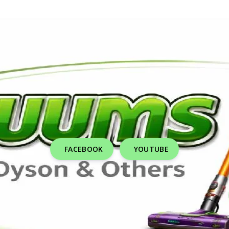
FACEBOOK
YOUTUBE