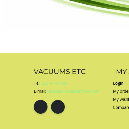
VACUUMS ETC
MY
Tel:
253-474-9468
Login
E-mail:
kirbyservicecenter@live.com
My orde
My wishl
Compare