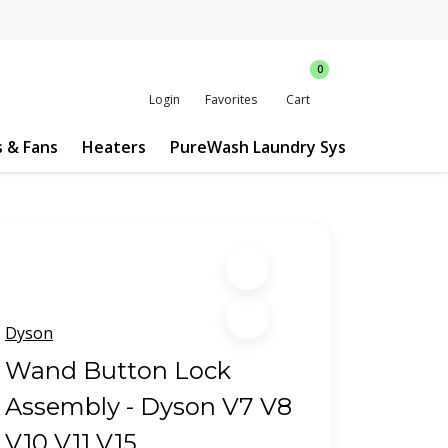
0
Login
Favorites
Cart
s & Fans
Heaters
PureWash Laundry System
Custo
Dyson
Wand Button Lock
Assembly - Dyson V7 V8
V10 V11 V15