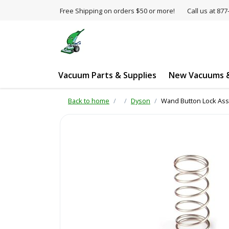
Free Shipping on orders $50 or more!
Call us at 8
Vacuum Parts & Supplies
New Vacuums &
Back to home
Dyson
Wand Button Lock Ass