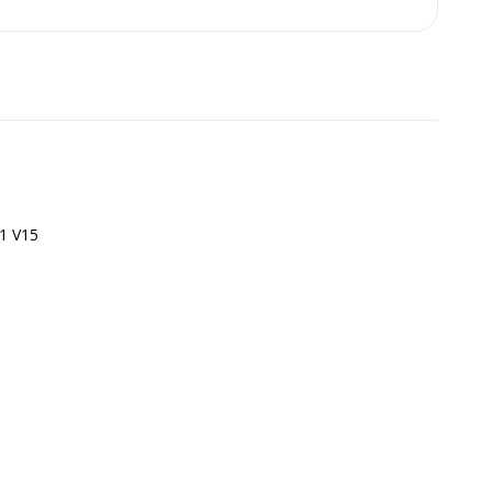
1 V15